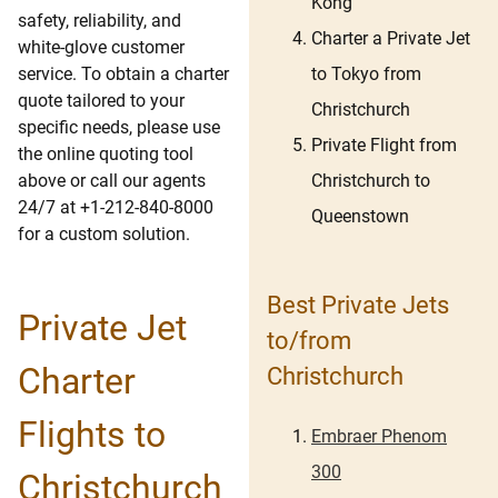
Kong
safety, reliability, and
Charter a Private Jet
white-glove customer
to Tokyo from
service. To obtain a charter
quote tailored to your
Christchurch
specific needs, please use
Private Flight from
the online quoting tool
Christchurch to
above or call our agents
24/7 at +1-212-840-8000
Queenstown
for a custom solution.
Best Private Jets
Private Jet
to/from
Charter
Christchurch
Flights to
Embraer Phenom
300
Christchurch