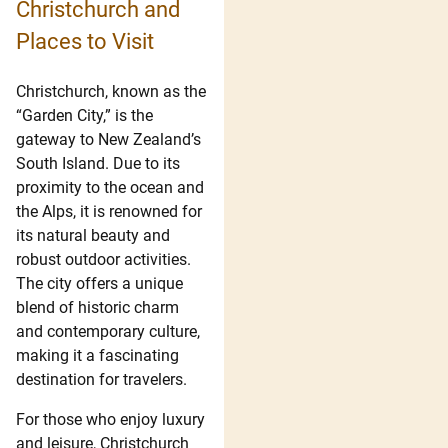
Christchurch and
Places to Visit
Christchurch, known as the
“Garden City,” is the
gateway to New Zealand’s
South Island. Due to its
proximity to the ocean and
the Alps, it is renowned for
its natural beauty and
robust outdoor activities.
The city offers a unique
blend of historic charm
and contemporary culture,
making it a fascinating
destination for travelers.
For those who enjoy luxury
and leisure, Christchurch