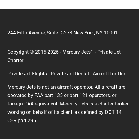
244 Fifth Avenue, Suite D-273 New York, NY 10001
Copyright © 2015-2026 - Mercury Jets™ - Private Jet
Charter
Private Jet Flights - Private Jet Rental - Aircraft for Hire
Mercury Jets is not an aircraft operator. All aircraft are
operated by FAA part 135 or part 121 operators, or
foreign CAA equivalent. Mercury Jets is a charter broker
working on behalf of its client, as defined by DOT 14
CFR part 295.