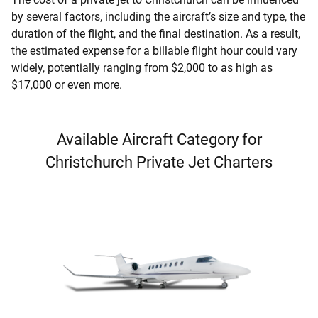
by several factors, including the aircraft’s size and type, the
duration of the flight, and the final destination. As a result,
the estimated expense for a billable flight hour could vary
widely, potentially ranging from $2,000 to as high as
$17,000 or even more.
Available Aircraft Category for
Christchurch Private Jet Charters