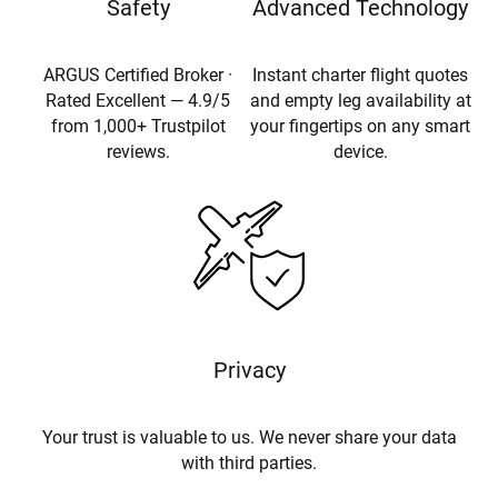
Safety
Advanced Technology
ARGUS Certified Broker ·
Instant charter flight quotes
Rated Excellent — 4.9/5
and empty leg availability at
from 1,000+ Trustpilot
your fingertips on any smart
reviews.
device.
Privacy
Your trust is valuable to us. We never share your data
with third parties.