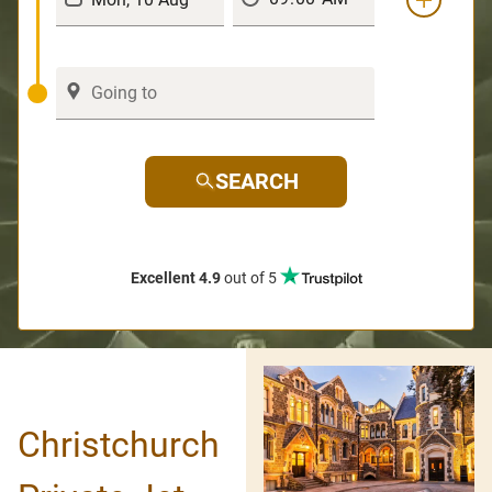
SEARCH
Excellent 4.9
out of 5
Christchurch