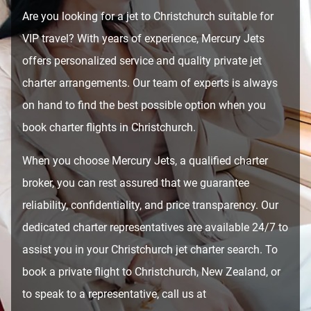
Are you looking for a jet to Christchurch suitable for
VIP travel? With years of experience, Mercury Jets
offers personalized service and quality private jet
charter arrangements. Our team of experts is always
on hand to find the best possible option when you
book charter flights in Christchurch.
When you choose Mercury Jets, a qualified charter
broker, you can rest assured that we guarantee
reliability, confidentiality, and price transparency. Our
dedicated charter representatives are available 24/7 to
assist you in your Christchurch jet charter search. To
book a private flight to Christchurch, New Zealand, or
to speak to a representative, call us at