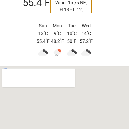
55.4
F
Wind: 1m/s NE;
H 13 • L 12;
Sun
Mon
Tue
Wed
°
°
°
°
13
C
9
C
10
C
14
C
°
°
°
°
55.4
F
48.2
F
50
F
57.2
F