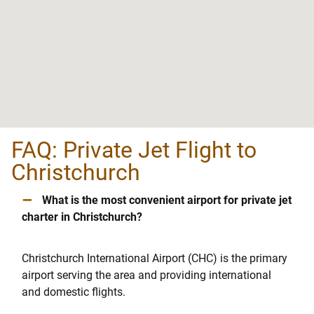
FAQ: Private Jet Flight to
Christchurch
–
What is the most convenient airport for private jet
charter in Christchurch?
Christchurch International Airport (CHC) is the primary
airport serving the area and providing international
and domestic flights.