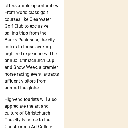
offers ample opportunities.
From world-class golf
courses like Clearwater
Golf Club to exclusive
sailing trips from the
Banks Peninsula, the city
caters to those seeking
high-end experiences. The
annual Christchurch Cup
and Show Week, a premier
horse racing event, attracts
affluent visitors from
around the globe.
High-end tourists will also
appreciate the art and
culture of Christchurch.
The city is home to the
Christchurch Art Gallery