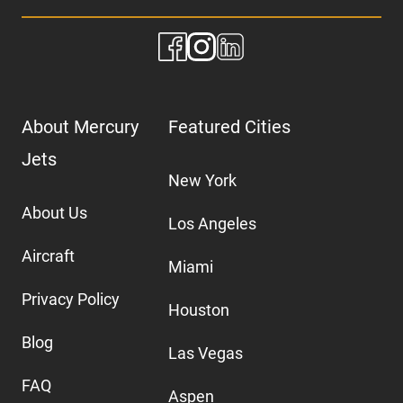
About Mercury
Featured Cities
Jets
New York
About Us
Los Angeles
Aircraft
Miami
Privacy Policy
Houston
Blog
Las Vegas
FAQ
Aspen