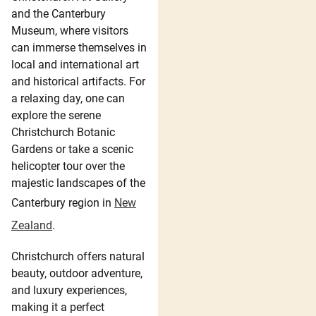
and the Canterbury
Museum, where visitors
can immerse themselves in
local and international art
and historical artifacts. For
a relaxing day, one can
explore the serene
Christchurch Botanic
Gardens or take a scenic
helicopter tour over the
majestic landscapes of the
Canterbury region in
New
Zealand
.
Christchurch offers natural
beauty, outdoor adventure,
and luxury experiences,
making it a perfect