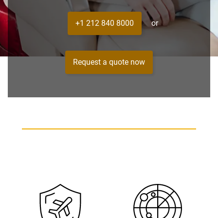
+1 212 840 8000
or
Request a quote now