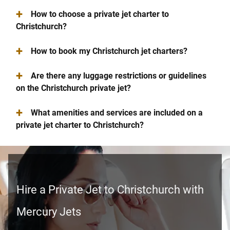
+
How to choose a private jet charter to
Christchurch?
+
How to book my Christchurch jet charters?
+
Are there any luggage restrictions or guidelines
on the Christchurch private jet?
+
What amenities and services are included on a
private jet charter to Christchurch?
Hire a Private Jet to Christchurch with
Mercury Jets