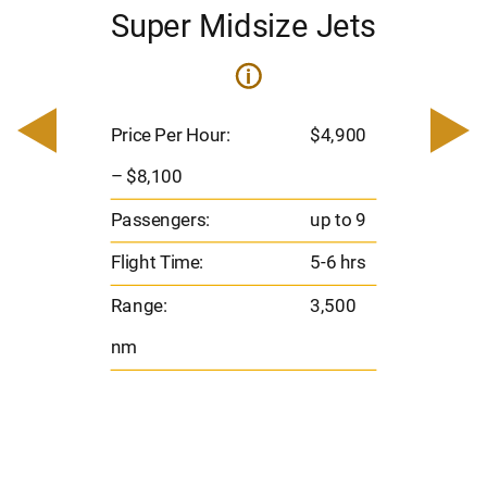
Super Midsize Jets
i
i
200
Pric
– $
Price Per Hour:
$4,900
o 8
Pas
– $8,100
hrs
Flig
Passengers:
up to 9
00
Ran
Flight Time:
5-6 hrs
nm
Range:
3,500
nm