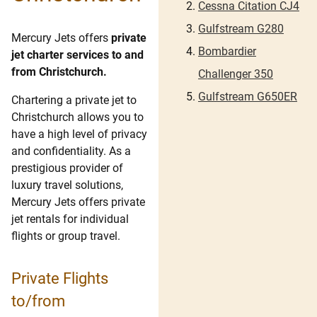
Cessna Citation CJ4
Gulfstream G280
Mercury Jets offers
private
Bombardier
jet charter services to and
from Christchurch.
Challenger 350
Gulfstream G650ER
Chartering a private jet to
Christchurch allows you to
have a high level of privacy
and confidentiality. As a
prestigious provider of
luxury travel solutions,
Mercury Jets offers private
jet rentals for individual
flights or group travel.
Private Flights
to/from