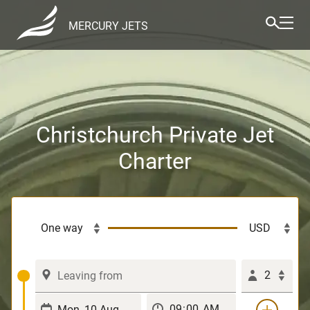
MERCURY JETS
Christchurch Private Jet
Charter
2