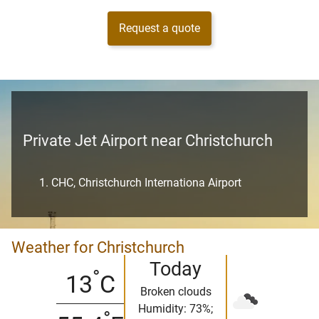
Request a quote
Private Jet Airport near Christchurch
CHC, Christchurch Internationa Airport
Weather for Christchurch
Today
°
13
C
Broken clouds
Humidity: 73%;
°