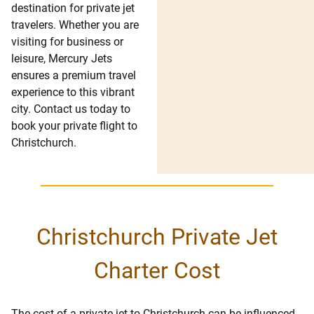
destination for private jet
travelers. Whether you are
visiting for business or
leisure, Mercury Jets
ensures a premium travel
experience to this vibrant
city. Contact us today to
book your private flight to
Christchurch.
Christchurch Private Jet
Charter Cost
The cost of a private jet to Christchurch can be influenced