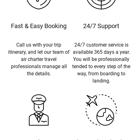
Fast & Easy Booking
24/7 Support
Call us with your trip
24/7 customer service is
itinerary, and let our team of
available 365 days a year.
air charter travel
You will be professionally
professionals manage all
tended to every step of the
the details.
way, from boarding to
landing.