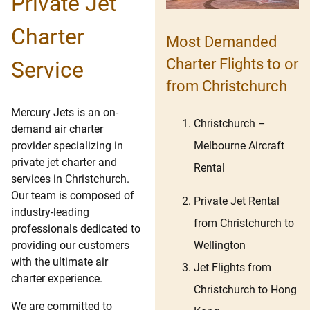
Private Jet
Charter
Most Demanded
Charter Flights to or
Service
from Christchurch
Mercury Jets is an on-
Christchurch
–
demand air charter
Melbourne
Aircraft
provider specializing in
private jet charter and
Rental
services in Christchurch.
Our team is composed of
Private Jet Rental
industry-leading
from Christchurch to
professionals dedicated to
Wellington
providing our customers
with the ultimate air
Jet Flights from
charter experience.
Christchurch to Hong
We are committed to