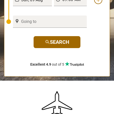
SEARCH
Excellent 4.9
out of 5