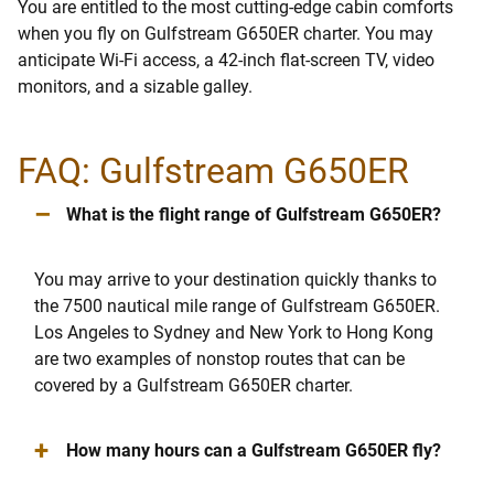
You are entitled to the most cutting-edge cabin comforts
when you fly on Gulfstream G650ER charter. You may
anticipate Wi-Fi access, a 42-inch flat-screen TV, video
monitors, and a sizable galley.
FAQ: Gulfstream G650ER
–
What is the flight range of Gulfstream G650ER?
You may arrive to your destination quickly thanks to
the 7500 nautical mile range of Gulfstream G650ER.
Los Angeles to Sydney and New York to Hong Kong
are two examples of nonstop routes that can be
covered by a Gulfstream G650ER charter.
+
How many hours can a Gulfstream G650ER fly?