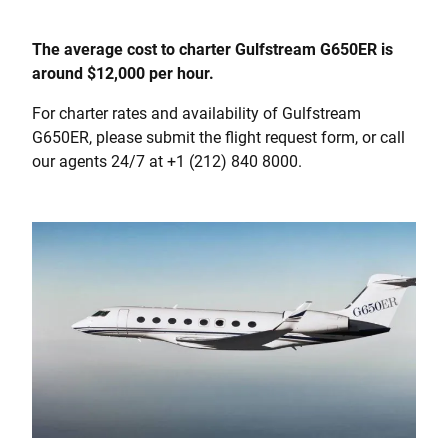
The average cost to charter Gulfstream G650ER is
around $12,000 per hour.
For charter rates and availability of Gulfstream
G650ER, please submit the flight request form, or call
our agents 24/7 at +1 (212) 840 8000.