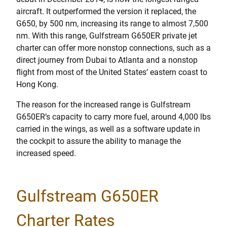
aircraft. It outperformed the version it replaced, the
G650, by 500 nm, increasing its range to almost 7,500
nm. With this range, Gulfstream G650ER private jet
charter can offer more nonstop connections, such as a
direct journey from Dubai to Atlanta and a nonstop
flight from most of the United States’ eastern coast to
Hong Kong.
The reason for the increased range is Gulfstream
G650ER’s capacity to carry more fuel, around 4,000 lbs
carried in the wings, as well as a software update in
the cockpit to assure the ability to manage the
increased speed.
Gulfstream G650ER
Charter Rates