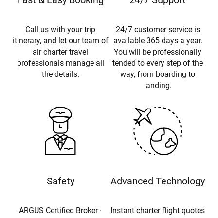
Fast & Easy Booking
24/7 Support
Call us with your trip
24/7 customer service is
itinerary, and let our team of
available 365 days a year.
air charter travel
You will be professionally
professionals manage all
tended to every step of the
the details.
way, from boarding to
landing.
Safety
Advanced Technology
ARGUS Certified Broker ·
Instant charter flight quotes