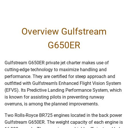
Overview Gulfstream
G650ER
Gulfstream G650ER private jet charter makes use of
cutting-edge technology to maximize handling and
performance. They are certified for steep approach and
outfitted with Gulfstream’s Enhanced Flight Vision System
(EFVS). Its Predictive Landing Performance System, which
is known for assisting pilots in preventing runway
overruns, is among the planned improvements.
Two Rolls-Royce BR725 engines located in the back power
Gulfstream G650ER. The weight capacity of each engine is