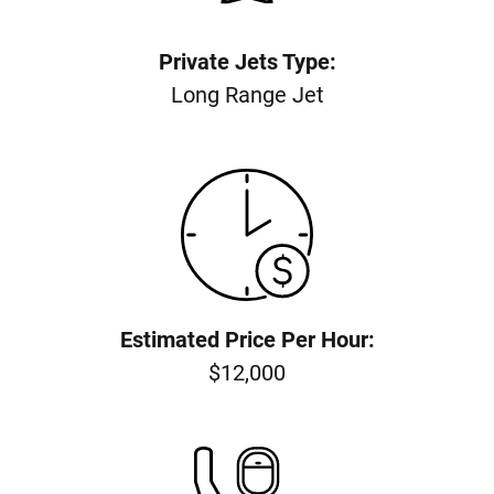
Private Jets Type:
Long Range Jet
Estimated Price Per Hour:
$12,000