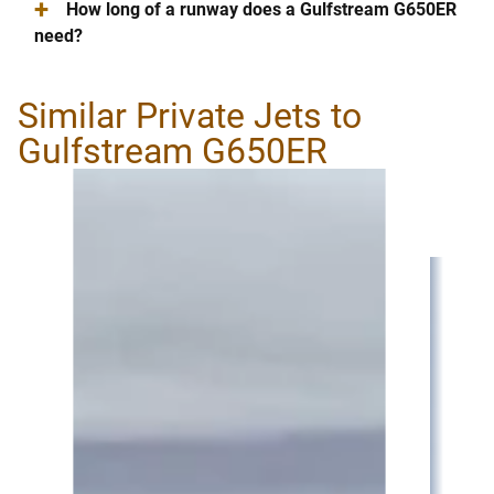
+
How long of a runway does a Gulfstream G650ER
need?
Similar Private Jets to
Gulfstream G650ER