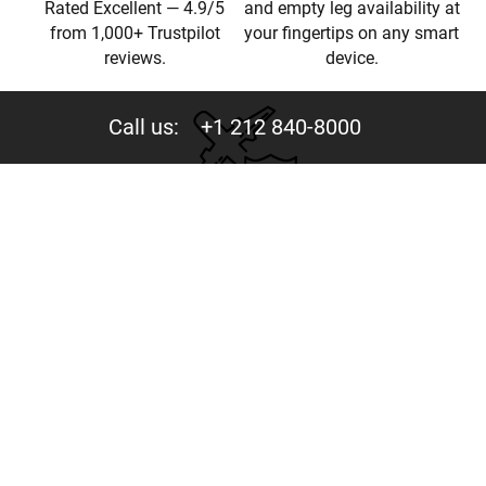
Rated Excellent — 4.9/5
and empty leg availability at
from 1,000+ Trustpilot
your fingertips on any smart
reviews.
device.
Call us:
+1 212 840-8000
Privacy
Your trust is valuable to us. We never share your data
with third parties.