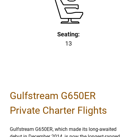
Seating:
13
Gulfstream G650ER
Private Charter Flights
Gulfstream G650ER, which made its long-awaited
debut in December 2014, is now the longest-ranged