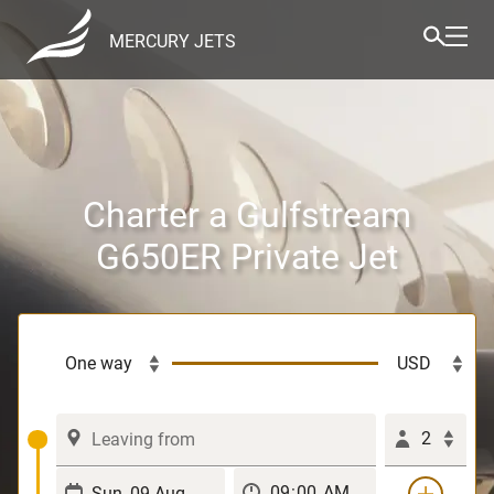
MERCURY JETS
Charter a Gulfstream
G650ER Private Jet
2