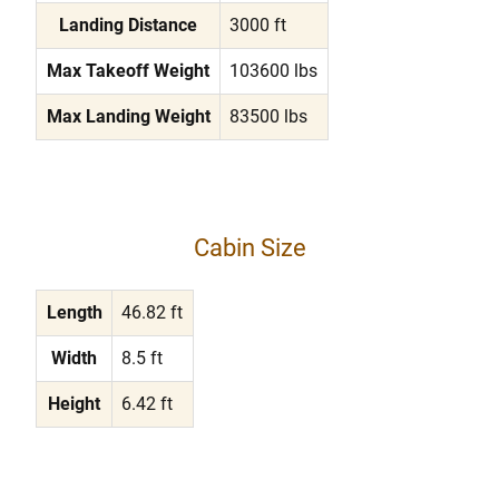
Landing Distance
3000 ft
Max Takeoff Weight
103600 lbs
Max Landing Weight
83500 lbs
Cabin Size
Length
46.82 ft
Width
8.5 ft
Height
6.42 ft