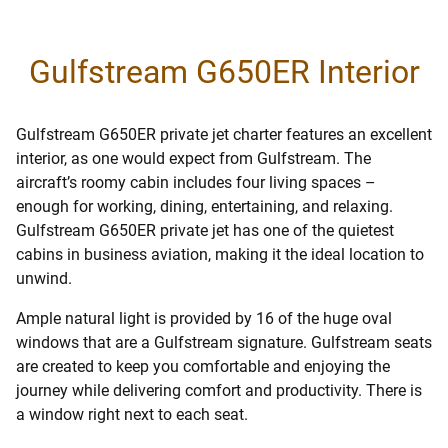
Gulfstream G650ER Interior
Gulfstream G650ER private jet charter features an excellent
interior, as one would expect from Gulfstream. The
aircraft’s roomy cabin includes four living spaces –
enough for working, dining, entertaining, and relaxing.
Gulfstream G650ER private jet has one of the quietest
cabins in business aviation, making it the ideal location to
unwind.
Ample natural light is provided by 16 of the huge oval
windows that are a Gulfstream signature. Gulfstream seats
are created to keep you comfortable and enjoying the
journey while delivering comfort and productivity. There is
a window right next to each seat.