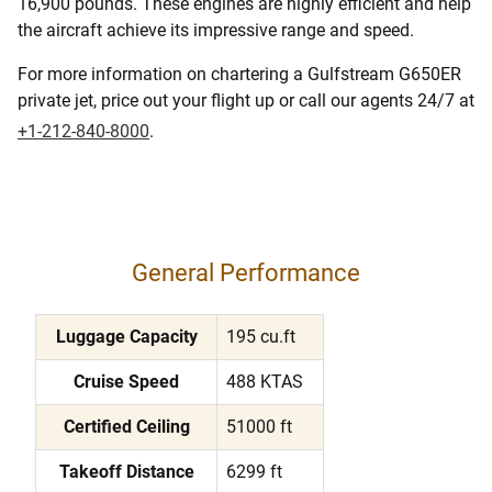
16,900 pounds. These engines are highly efficient and help
the aircraft achieve its impressive range and speed.
For more information on chartering a Gulfstream G650ER
private jet, price out your flight up or call our agents 24/7 at
+1-212-840-8000
.
General Performance
Luggage Capacity
195 cu.ft
Cruise Speed
488 KTAS
Certified Ceiling
51000 ft
Takeoff Distance
6299 ft