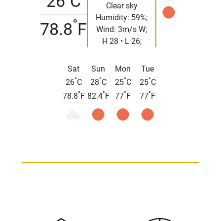
26
C
Clear sky
Humidity: 59%;
°
78.8
F
Wind: 3m/s W;
H 28 • L 26;
Sat
Sun
Mon
Tue
°
°
°
°
26
C
28
C
25
C
25
C
°
°
°
°
78.8
F
82.4
F
77
F
77
F