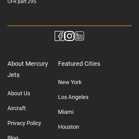
CFR part 295.
About Mercury
Featured Cities
Jets
New York
About Us
Los Angeles
Aircraft
Miami
Privacy Policy
Houston
Blog