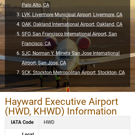
Palo Alto, CA
LVK, Livermore Municipal Airport, Livermore, CA
OAK, Oakland International Airport, Oakland, CA
SFO, San Francisco International Airport, San
Francisco, CA
SJC, Norman Y. Mineta San Jose International
Airport, San Jose, CA
SCK, Stockton Metropolitan Airport, Stockton, CA
Hayward Executive Airport
(HWD, KHWD) Information
IATA Code
HWD
Local