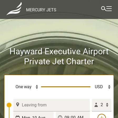
MERCURY JETS
Hayward Executive Airport
Private Jet Charter
2