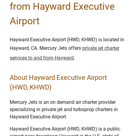
from Hayward Executive
Airport
Hayward Executive Airport (HWD, KHWD) is located in
Hayward, CA. Mercury Jets offers
private jet charter
services to and from Hayward
.
About Hayward Executive Airport
(HWD, KHWD)
Mercury Jets is an on demand air charter provider
specializing in private jet and turboprop charters in
Hayward Executive Airport.
Hayward Executive Airport (HWD, KHWD) is a public