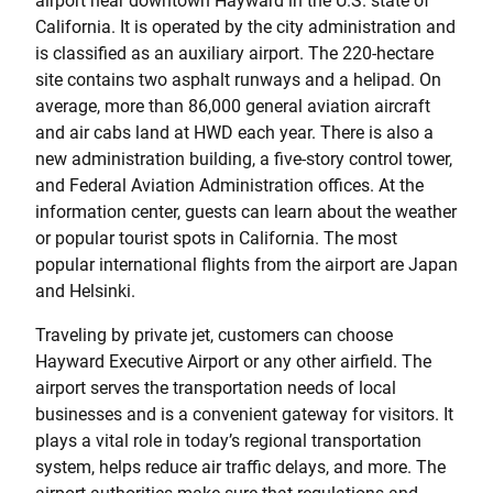
airport near downtown Hayward in the U.S. state of
California. It is operated by the city administration and
is classified as an auxiliary airport. The 220-hectare
site contains two asphalt runways and a helipad. On
average, more than 86,000 general aviation aircraft
and air cabs land at HWD each year. There is also a
new administration building, a five-story control tower,
and Federal Aviation Administration offices. At the
information center, guests can learn about the weather
or popular tourist spots in California. The most
popular international flights from the airport are Japan
and Helsinki.
Traveling by private jet, customers can choose
Hayward Executive Airport or any other airfield. The
airport serves the transportation needs of local
businesses and is a convenient gateway for visitors. It
plays a vital role in today’s regional transportation
system, helps reduce air traffic delays, and more. The