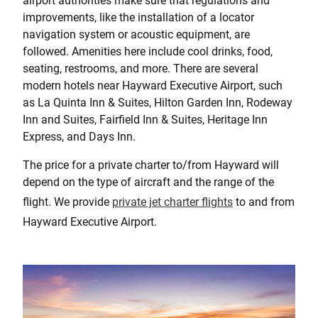
airport authorities make sure that regulations and
improvements, like the installation of a locator
navigation system or acoustic equipment, are
followed. Amenities here include cool drinks, food,
seating, restrooms, and more. There are several
modern hotels near Hayward Executive Airport, such
as La Quinta Inn & Suites, Hilton Garden Inn, Rodeway
Inn and Suites, Fairfield Inn & Suites, Heritage Inn
Express, and Days Inn.
The price for a private charter to/from Hayward will
depend on the type of aircraft and the range of the
flight. We provide
private jet charter flights
to and from
Hayward Executive Airport.