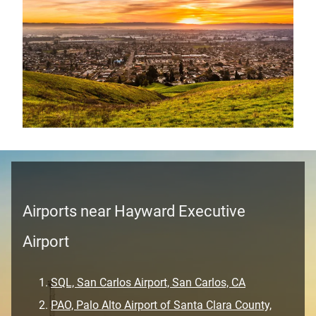
Airports near Hayward Executive
Airport
SQL, San Carlos Airport, San Carlos, CA
PAO, Palo Alto Airport of Santa Clara County,