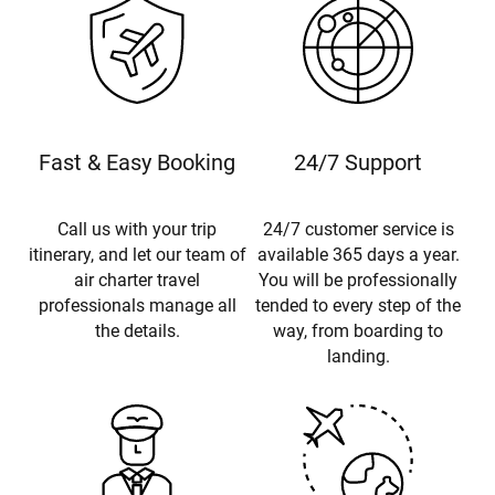
Fast & Easy Booking
24/7 Support
Call us with your trip
24/7 customer service is
itinerary, and let our team of
available 365 days a year.
air charter travel
You will be professionally
professionals manage all
tended to every step of the
the details.
way, from boarding to
landing.