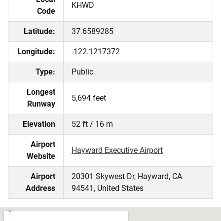
KHWD
Code
Latitude:
37.6589285
Longitude:
-122.1217372
Type:
Public
Longest
5,694 feet
Runway
Elevation
52 ft / 16 m
Airport
Hayward Executive Airport
Website
Airport
20301 Skywest Dr, Hayward, CA
Address
94541, United States