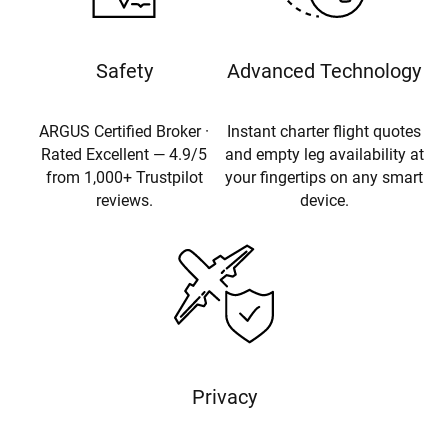
Safety
Advanced Technology
ARGUS Certified Broker ·
Instant charter flight quotes
Rated Excellent — 4.9/5
and empty leg availability at
from 1,000+ Trustpilot
your fingertips on any smart
reviews.
device.
Privacy