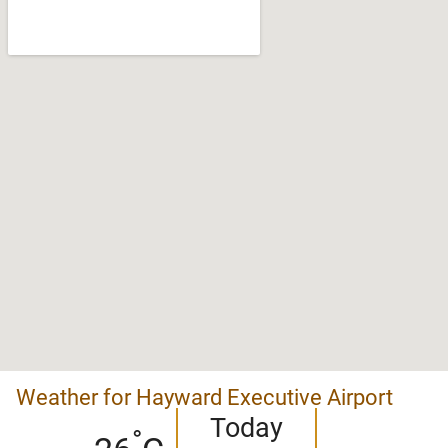
Weather for Hayward Executive Airport
Today
°