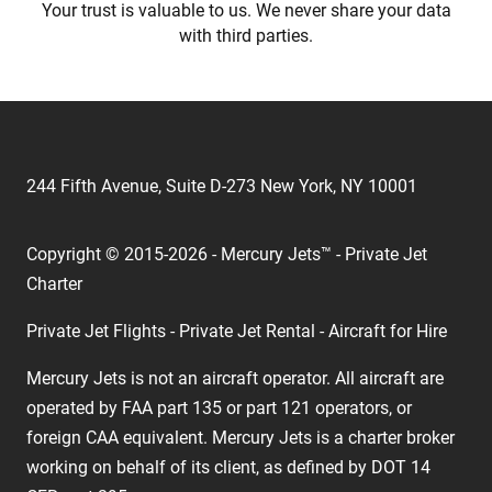
Your trust is valuable to us. We never share your data
with third parties.
244 Fifth Avenue, Suite D-273 New York, NY 10001
Copyright © 2015-2026 - Mercury Jets™ - Private Jet
Charter
Private Jet Flights - Private Jet Rental - Aircraft for Hire
Mercury Jets is not an aircraft operator. All aircraft are
operated by FAA part 135 or part 121 operators, or
foreign CAA equivalent. Mercury Jets is a charter broker
working on behalf of its client, as defined by DOT 14