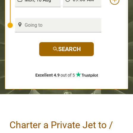
SEARCH
Excellent 4.9
out of 5
Charter a Private Jet to /