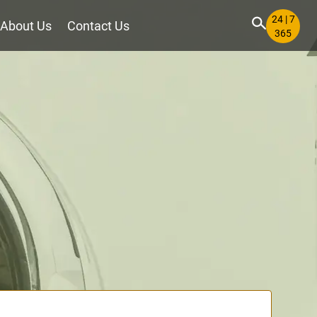
24 | 7
About Us
Contact Us
365