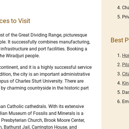
Cha
Pri
ces to Visit
st of the Great Dividing Range, picturesque
Best P
ple. It successfully combines manufacturing,
infrastructure and port facilities. Booking a
Hon
the Wiradjuri people.
Pil
 continent, and it is a highly successful service
Cit
dition, the city is an important administrative
us of Charles Sturt University. There are
Kin
 by charming countryside in the historic part
Das
Em
an Catholic cathedrals. With its extensive
alian Museum of Fossils and Minerals is a
’s Presbyterian Church, Brook Moore Center,
 Bathurst Jail, Carrington House, and