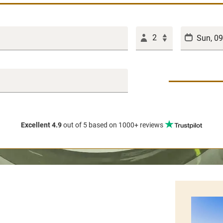
2
Excellent 4.9
out of 5
based on 1000+ reviews