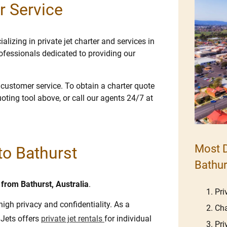
r Service
lizing in private jet charter and services in
ofessionals dedicated to providing our
e customer service. To obtain a charter quote
uoting tool above, or call our agents 24/7 at
Most D
 to Bathurst
Bathur
d from Bathurst, Australia
.
Pri
high privacy and confidentiality. As a
Cha
 Jets offers
private jet rentals
for individual
Pri