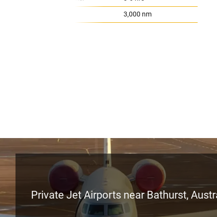
Range:
3,000 nm
Private Jet Airports near Bathurst, Austr