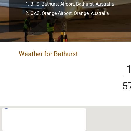
BHS, Bathurst Airport, Bathurst, Australia
OAG, Orange Airport, Orange, Australia
Weather for Bathurst
5