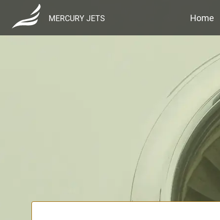
Home
MERCURY JETS