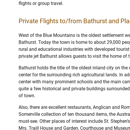
flights or group travel.
Private Flights to/from Bathurst and Pla
West of the Blue Mountains is the oldest settlement we
Bathurst. Today the town is home to about 29,000 peo
rural and educational industries with developed tourist 
private jet Bathurst allows guests to visit the home of 
Bathurst holds the title of the oldest inland city on the
center for the surrounding rich agricultural lands. In ad
center with many prominent schools and the main camp
quite a few historical and private buildings surrounded
of town.
Also, there are excellent restaurants, Anglican and Rom
Somerville collection of ten thousand items, the Austr
must-see. Other places of interest include St. Stephen
Mrs. Traill House and Garden, Courthouse and Museum,