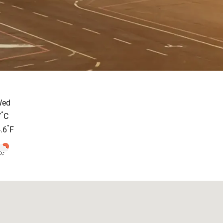
ed
°
7
C
°
.6
F