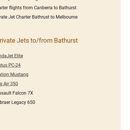
rter flights from Canberra to Bathurst
vate Jet Charter Bathrust to Melbourne
rivate Jets to/from Bathurst
daJet Elite
atus PC-24
ation Mustang
g Air 350
sault Falcon 7X
braer Legacy 650