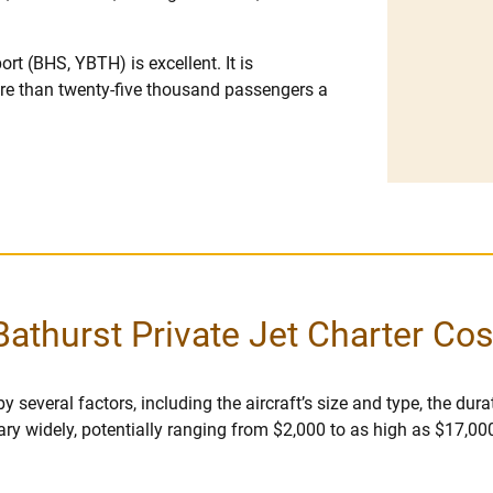
ort (BHS, YBTH) is excellent. It is
ore than twenty-five thousand passengers a
Bathurst Private Jet Charter Cos
 several factors, including the aircraft’s size and type, the durati
vary widely, potentially ranging from $2,000 to as high as $17,00