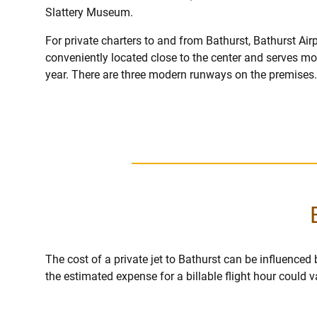
Slattery Museum.
For private charters to and from Bathurst, Bathurst Airp
conveniently located close to the center and serves m
year. There are three modern runways on the premises.
The cost of a private jet to Bathurst can be influenced by
the estimated expense for a billable flight hour could 