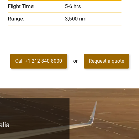
Flight Time:
5-6 hrs
Range:
3,500 nm
Call +1 212 840 8000
or
Request a quote
alia