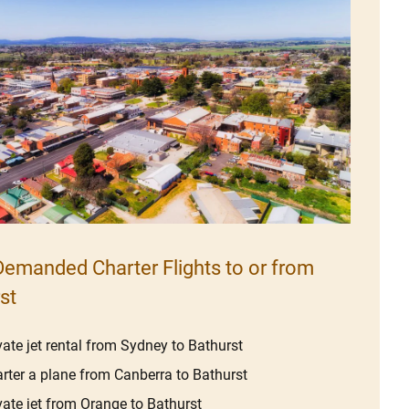
emanded Charter Flights to or from
st
vate jet rental from Sydney to Bathurst
rter a plane from Canberra to Bathurst
vate jet from Orange to Bathurst