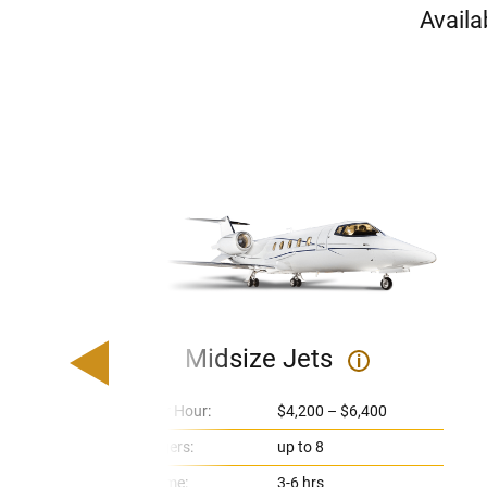
Availa
Midsize Jets
i
Price Per Hour:
$4,200 – $6,400
Passengers:
up to 8
Flight Time:
3-6 hrs