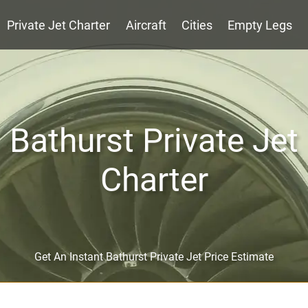
Private Jet Charter
Aircraft
Cities
Empty Legs
Bathurst Private Jet
Charter
Get An Instant Bathurst Private Jet Price Estimate