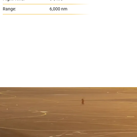
Range:
6,000 nm
Range