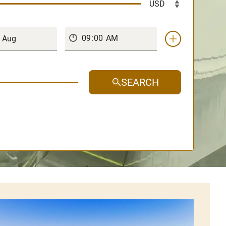
SEARCH