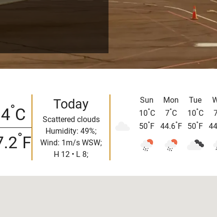
Sun
Mon
Tue
W
Today
°
14
C
°
°
°
10
C
7
C
10
C
Scattered clouds
°
°
°
50
F
44.6
F
50
F
44
Humidity: 49%;
°
7.2
F
Wind: 1m/s WSW;
H 12 • L 8;