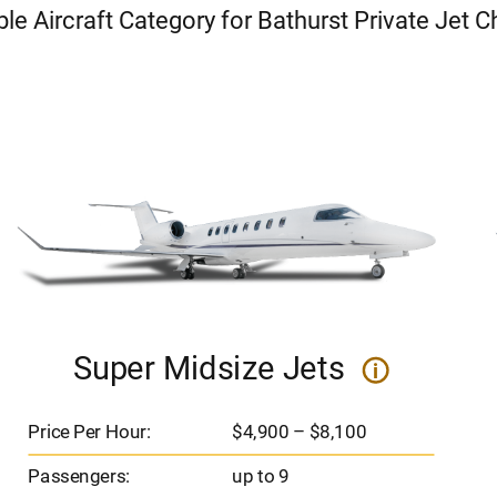
ble Aircraft Category for Bathurst Private Jet C
Super Midsize Jets
i
Price Per Hour:
$4,900 – $8,100
Passengers:
up to 9