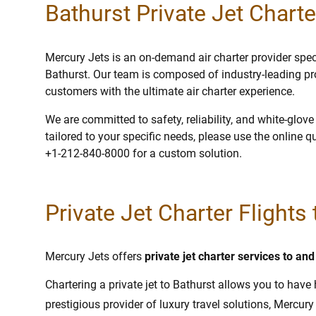
Bathurst Private Jet Charte
Mercury Jets is an on-demand air charter provider specia
Bathurst. Our team is composed of industry-leading pr
customers with the ultimate air charter experience.
We are committed to safety, reliability, and white-glov
tailored to your specific needs, please use the online q
+1-212-840-8000 for a custom solution.
Private Jet Charter Flights
Mercury Jets offers
private jet charter services to an
Chartering a private jet to Bathurst allows you to have 
prestigious provider of luxury travel solutions, Mercury