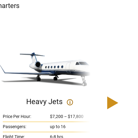
harters
Heavy Jets
U
i
Price Per Hour:
$7,200 – $17,800
Price 
Passengers:
up to 16
Passe
Flight Time:
6-8 hrs
Flight