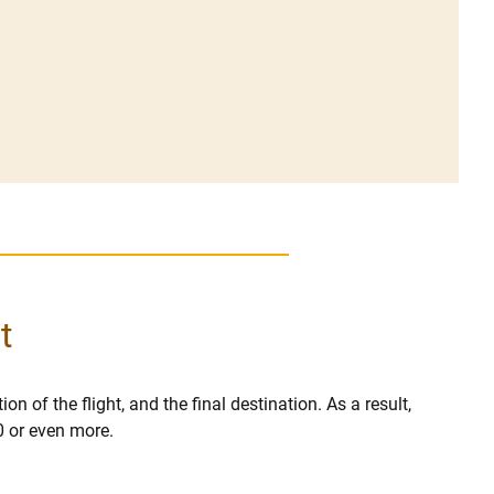
t
on of the flight, and the final destination. As a result,
0 or even more.