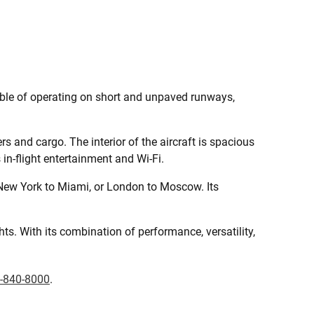
pable of operating on short and unpaved runways,
s and cargo. The interior of the aircraft is spacious
in-flight entertainment and Wi-Fi.
 New York to Miami, or London to Moscow. Its
hts. With its combination of performance, versatility,
-840-8000
.