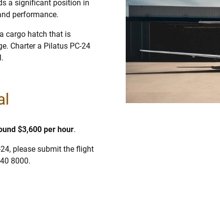
s a significant position in
 and performance.
a cargo hatch that is
age. Charter a Pilatus PC-24
l.
al
round $3,600 per hour
.
-24, please submit the flight
840 8000.