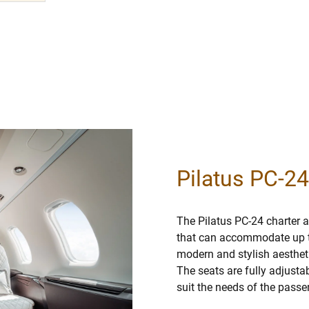
Pilatus PC-24
The Pilatus PC-24 charter ai
that can accommodate up t
modern and stylish aestheti
The seats are fully adjusta
suit the needs of the passe