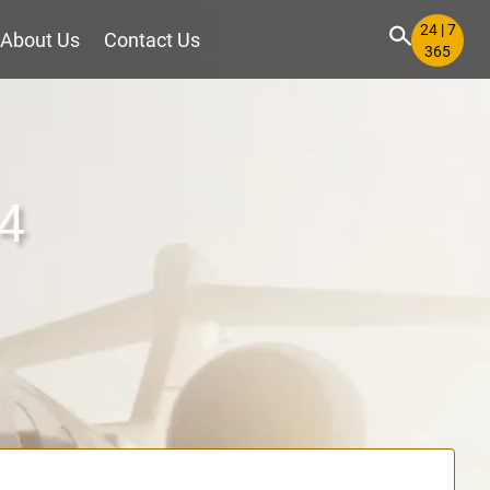
24 | 7
About Us
Contact Us
365
24