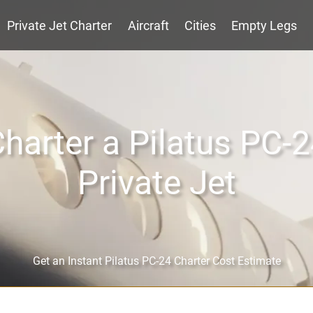
Private Jet Charter
Aircraft
Cities
Empty Legs
harter a Pilatus PC-
Private Jet
Get an Instant Pilatus PC-24 Charter Cost Estimate