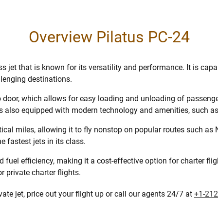
Overview Pilatus PC-24
 jet that is known for its versatility and performance. It is ca
lenging destinations.
o door, which allows for easy loading and unloading of passenger
is also equipped with modern technology and amenities, such as 
al miles, allowing it to fly nonstop on popular routes such as
fastest jets in its class.
fuel efficiency, making it a cost-effective option for charter flig
 private charter flights.
te jet, price out your flight up or call our agents 24/7 at
+1-212