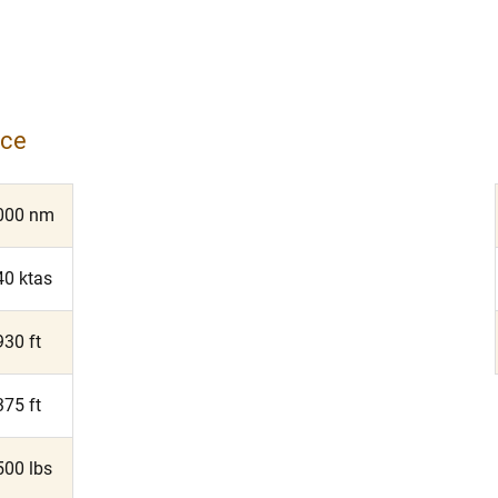
nce
000 nm
40 ktas
930 ft
375 ft
500 lbs