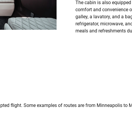
The cabin is also equipped 
comfort and convenience of
galley, a lavatory, and a 
refrigerator, microwave, an
meals and refreshments duri
upted flight. Some examples of routes are from Minneapolis to 