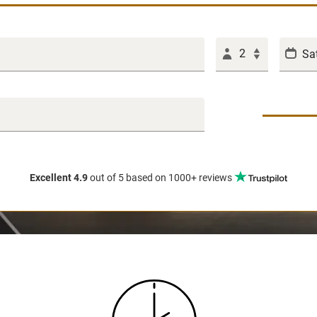
2
Excellent 4.9
out of 5
based on 1000+ reviews