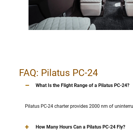
FAQ: Pilatus PC-24
–
What Is the Flight Range of a Pilatus PC-24?
Pilatus PC-24 charter provides 2000 nm of uninterr
+
How Many Hours Can a Pilatus PC-24 Fly?