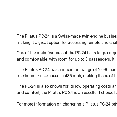
The Pilatus PC-24 is a Swiss-made twin-engine business
making it a great option for accessing remote and chal
One of the main features of the PC-24 is its large carg
and comfortable, with room for up to 8 passengers. It 
The Pilatus PC-24 has a maximum range of 2,080 nautic
maximum cruise speed is 485 mph, making it one of the 
The PC-24 is also known for its low operating costs and 
and comfort, the Pilatus PC-24 is an excellent choice for
For more information on chartering a Pilatus PC-24 priva