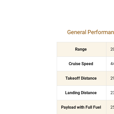
General Performa
Range
2
Cruise Speed
4
Takeoff Distance
2
Landing Distance
2
Payload with Full Fuel
2