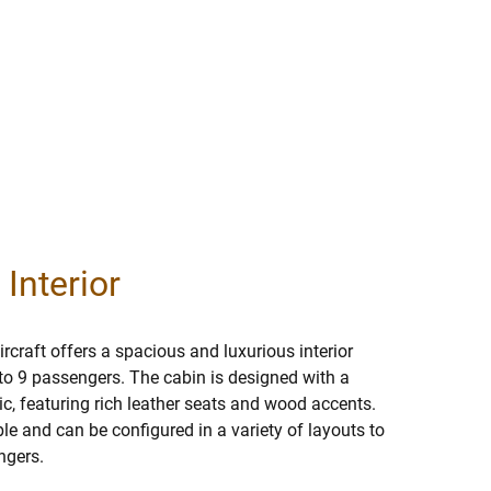
 Interior
rcraft offers a spacious and luxurious interior
o 9 passengers. The cabin is designed with a
c, featuring rich leather seats and wood accents.
ble and can be configured in a variety of layouts to
ngers.