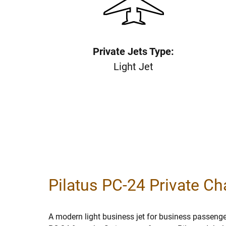
Private Jets Type:
Light Jet
Pilatus PC-24 Private Cha
A modern light business jet for business passenger