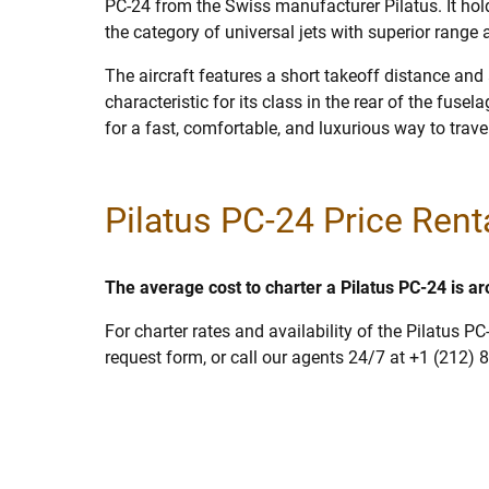
PC-24 from the Swiss manufacturer Pilatus. It hold
the category of universal jets with superior range
The aircraft features a short takeoff distance and 
characteristic for its class in the rear of the fusel
for a fast, comfortable, and luxurious way to trave
Pilatus PC-24 Price Rent
The average cost to charter a Pilatus PC-24 is a
For charter rates and availability of the Pilatus PC
request form, or call our agents 24/7 at +1 (212) 