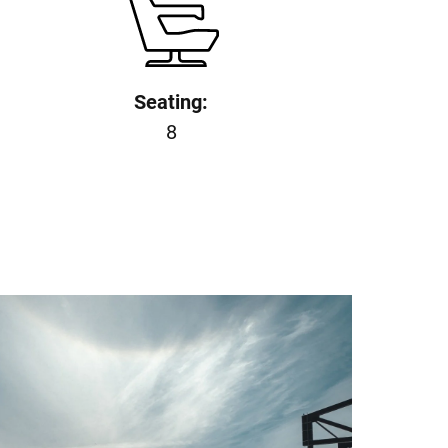
Seating:
8