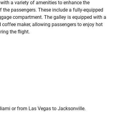
with a variety of amenities to enhance the
 the passengers. These include a fully-equipped
baggage compartment. The galley is equipped with a
d coffee maker, allowing passengers to enjoy hot
ng the flight.
Miami or from Las Vegas to Jacksonville.