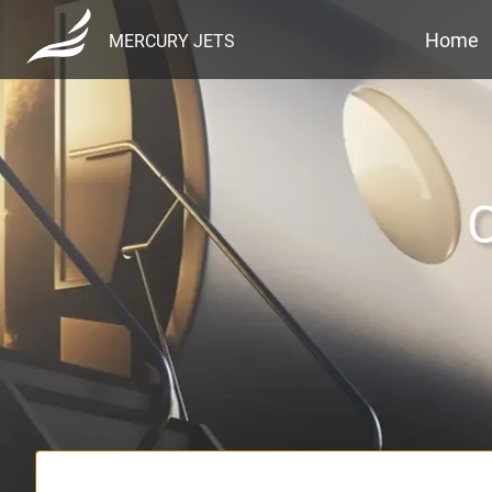
Home
MERCURY JETS
C