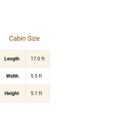
Cabin Size
Length
17.0 ft
Width
5.5 ft
Height
5.1 ft