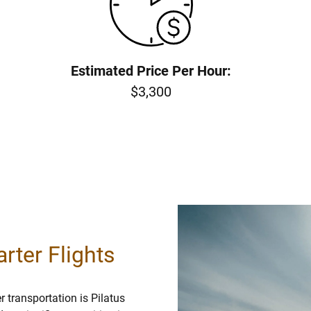
Estimated Price Per Hour:
$3,300
rter Flights
 transportation is Pilatus