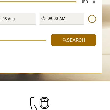
SEARCH