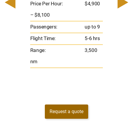
– $
Price Per Hour:
$4,900
o 8
Pas
– $8,100
hrs
Flig
Passengers:
up to 9
00
Ran
Flight Time:
5-6 hrs
nm
Range:
3,500
nm
Request a quote