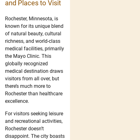
and Places to Visit
Rochester, Minnesota, is
known for its unique blend
of natural beauty, cultural
richness, and world-class
medical facilities, primarily
the Mayo Clinic. This
globally recognized
medical destination draws
visitors from all over, but
there’s much more to
Rochester than healthcare
excellence.
For visitors seeking leisure
and recreational activities,
Rochester doesn’t
disappoint. The city boasts