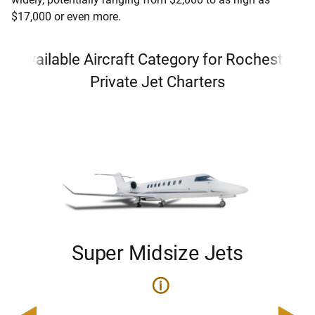
$17,000 or even more.
Available Aircraft Category for Rochester
Private Jet Charters
Super Midsize Jets
i
i
200
Pric