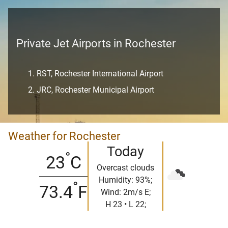
Private Jet Airports in Rochester
RST, Rochester International Airport
JRC, Rochester Municipal Airport
Weather for Rochester
Today
°
23
C
Overcast clouds
Humidity: 93%;
°
73.4
F
Wind: 2m/s E;
H 23 • L 22;