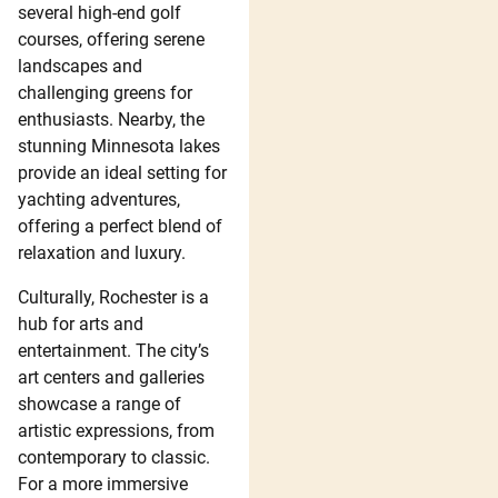
several high-end golf
courses, offering serene
landscapes and
challenging greens for
enthusiasts. Nearby, the
stunning Minnesota lakes
provide an ideal setting for
yachting adventures,
offering a perfect blend of
relaxation and luxury.
Culturally, Rochester is a
hub for arts and
entertainment. The city’s
art centers and galleries
showcase a range of
artistic expressions, from
contemporary to classic.
For a more immersive