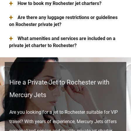
+
How to book my Rochester jet charters?
+
Are there any luggage restrictions or guidelines
on Rochester private jet?
+
What amenities and services are included on a
private jet charter to Rochester?
Hire a Private Jet to Rochester with
Mercury Jets
Are you looking for a jet to Rochester suitable for VIP
travel? With years of experience, Mercury Jets offers
personalized service and quality private jet charter