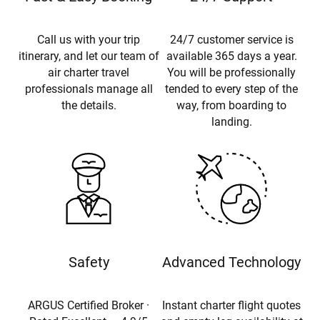
Call us with your trip
24/7 customer service is
itinerary, and let our team of
available 365 days a year.
air charter travel
You will be professionally
professionals manage all
tended to every step of the
the details.
way, from boarding to
landing.
Safety
Advanced Technology
ARGUS Certified Broker ·
Instant charter flight quotes