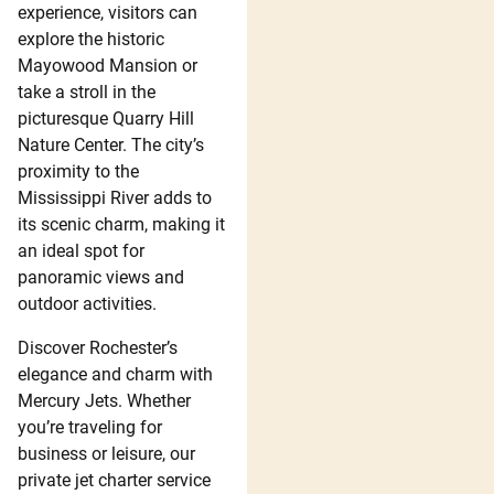
experience, visitors can
explore the historic
Mayowood Mansion or
take a stroll in the
picturesque Quarry Hill
Nature Center. The city’s
proximity to the
Mississippi River adds to
its scenic charm, making it
an ideal spot for
panoramic views and
outdoor activities.
Discover Rochester’s
elegance and charm with
Mercury Jets. Whether
you’re traveling for
business or leisure, our
private jet charter service