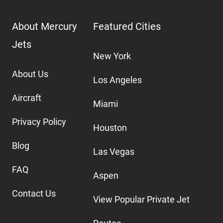
About Mercury
Featured Cities
Jets
New York
About Us
Los Angeles
Aircraft
Miami
Privacy Policy
Houston
Blog
Las Vegas
FAQ
Aspen
Contact Us
View Popular Private Jet