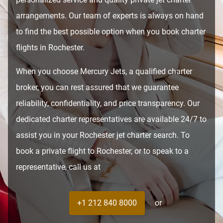
arrangements. Our team of experts is always on hand
to find the best possible option when you book charter
flights in Rochester.
When you choose Mercury Jets, a qualified charter
broker, you can rest assured that we guarantee
reliability, confidentiality, and price transparency. Our
dedicated charter representatives are available 24/7 to
assist you in your Rochester jet charter search. To
book a private flight to Rochester, or to speak to a
representative, call us at
+1 212 840 8000
or