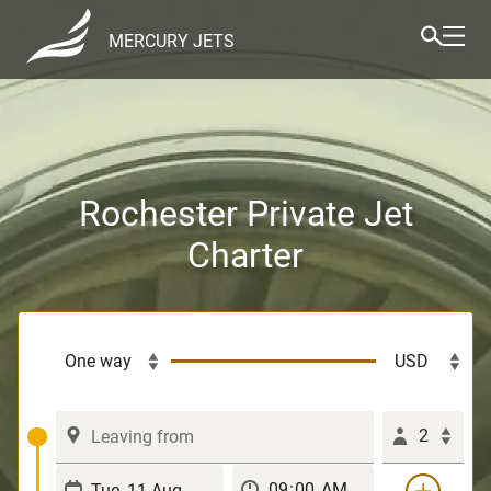
MERCURY JETS
Rochester Private Jet
Charter
2