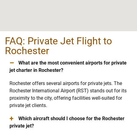
FAQ: Private Jet Flight to
Rochester
–
What are the most convenient airports for private
jet charter in Rochester?
Rochester offers several airports for private jets. The
Rochester International Airport (RST) stands out for its
proximity to the city, offering facilities well-suited for
private jet clients.
+
Which aircraft should I choose for the Rochester
private jet?