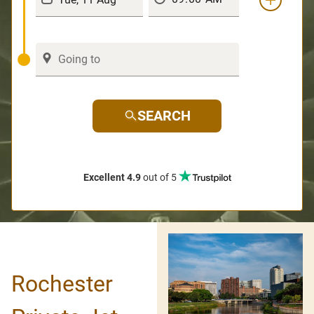
SEARCH
Excellent 4.9
out of 5
Rochester