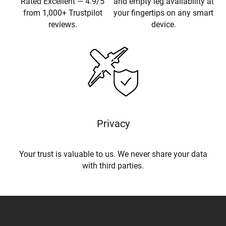
Rated Excellent — 4.9/5
and empty leg availability at
from 1,000+ Trustpilot
your fingertips on any smart
reviews.
device.
Privacy
Your trust is valuable to us. We never share your data
with third parties.