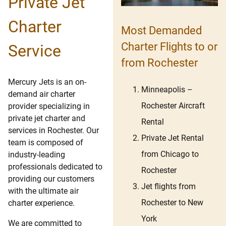
Private Jet
Charter
Most Demanded
Charter Flights to or
Service
from Rochester
Mercury Jets is an on-
Minneapolis –
demand air charter
Rochester Aircraft
provider specializing in
private jet charter and
Rental
services in Rochester. Our
Private Jet Rental
team is composed of
from Chicago to
industry-leading
professionals dedicated to
Rochester
providing our customers
Jet flights from
with the ultimate air
Rochester to New
charter experience.
York
We are committed to