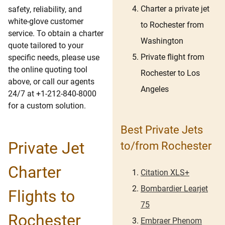
Charter a private jet
safety, reliability, and
white-glove customer
to Rochester from
service. To obtain a charter
Washington
quote tailored to your
Private flight from
specific needs, please use
the online quoting tool
Rochester to Los
above, or call our agents
Angeles
24/7 at +1-212-840-8000
for a custom solution.
Best Private Jets
Private Jet
to/from Rochester
Charter
Citation XLS+
Bombardier Learjet
Flights to
75
Rochester
Embraer Phenom