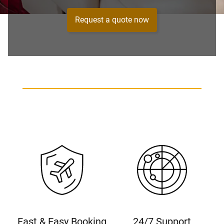
Request a quote now
Fast & Easy Booking
24/7 Support