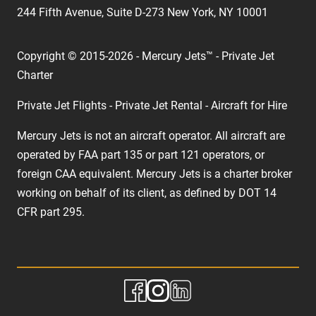
244 Fifth Avenue, Suite D-273 New York, NY 10001
Copyright © 2015-2026 - Mercury Jets™ - Private Jet
Charter
Private Jet Flights - Private Jet Rental - Aircraft for Hire
Mercury Jets is not an aircraft operator. All aircraft are
operated by FAA part 135 or part 121 operators, or
foreign CAA equivalent. Mercury Jets is a charter broker
working on behalf of its client, as defined by DOT 14
CFR part 295.