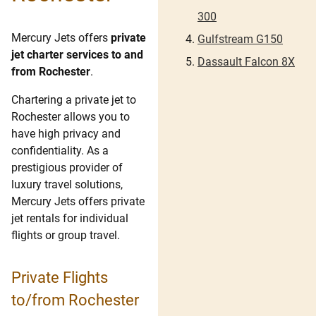
300
Mercury Jets offers
private
Gulfstream G150
jet charter services to and
Dassault Falcon 8X
from Rochester
.
Chartering a private jet to
Rochester allows you to
have high privacy and
confidentiality. As a
prestigious provider of
luxury travel solutions,
Mercury Jets offers private
jet rentals for individual
flights or group travel.
Private Flights
to/from Rochester