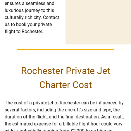
ensures a seamless and
luxurious journey to this
culturally rich city. Contact
us to book your private
flight to Rochester.
Rochester Private Jet
Charter Cost
The cost of a private jet to Rochester can be influenced by
several factors, including the aircraft’s size and type, the
duration of the flight, and the final destination. As a result,
the estimated expense for a billable flight hour could vary
widely, potentially ranging from $2,000 to as high as