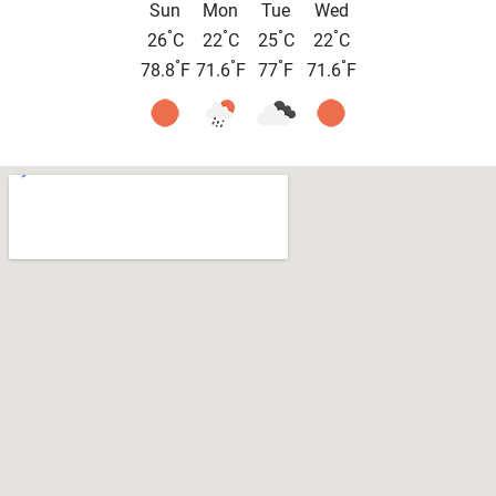
Sun
Mon
Tue
Wed
°
°
°
°
26
C
22
C
25
C
22
C
°
°
°
°
78.8
F
71.6
F
77
F
71.6
F