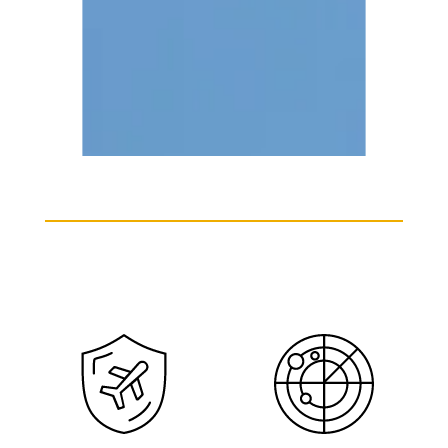
Learjet 60 Charter