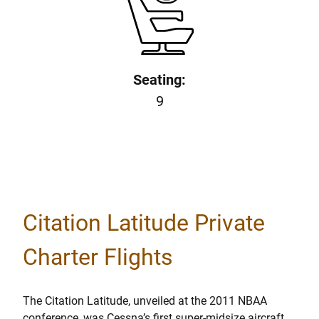
Seating:
9
Citation Latitude Private
Charter Flights
The Citation Latitude, unveiled at the 2011 NBAA
conference, was Cessna’s first super-midsize aircraft.