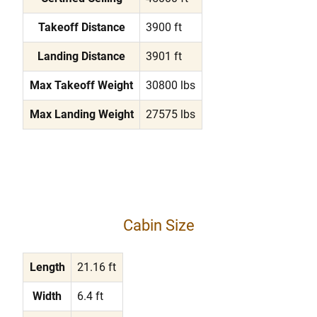
Takeoff Distance
3900 ft
Landing Distance
3901 ft
Max Takeoff Weight
30800 lbs
Max Landing Weight
27575 lbs
Cabin Size
Length
21.16 ft
Width
6.4 ft