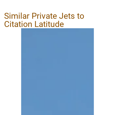
Similar Private Jets to
Citation Latitude