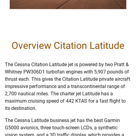
Overview Citation Latitude
The Cessna Citation Latitude jet is powered by two Pratt &
Whitney PW306D1 turbofan engines with 5,907 pounds of
thrust each. This gives the Citation Latitude private aircraft
impressive performance and a transcontinental range of
2,700 nautical miles. The charter jet Latitude has a
maximum cruising speed of 442 KTAS for a fast flight to
its destination.
The Cessna Latitude business jet has the best Garmin
G5000 avionics, three touch-screen LCDs, a synthetic
vision system, and a 3D traffic display, which provides a