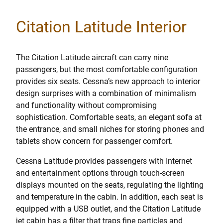
Citation Latitude Interior
The Citation Latitude aircraft can carry nine
passengers, but the most comfortable configuration
provides six seats. Cessna’s new approach to interior
design surprises with a combination of minimalism
and functionality without compromising
sophistication. Comfortable seats, an elegant sofa at
the entrance, and small niches for storing phones and
tablets show concern for passenger comfort.
Cessna Latitude provides passengers with Internet
and entertainment options through touch-screen
displays mounted on the seats, regulating the lighting
and temperature in the cabin. In addition, each seat is
equipped with a USB outlet, and the Citation Latitude
jet cabin has a filter that traps fine particles and