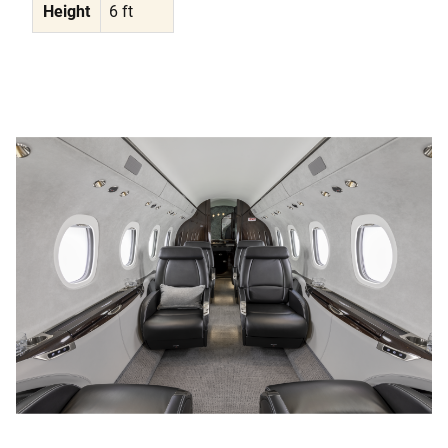
Height
6 ft