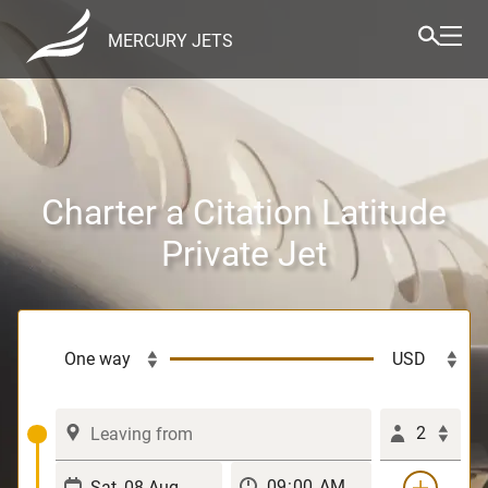
MERCURY JETS
Charter a Citation Latitude
Private Jet
2