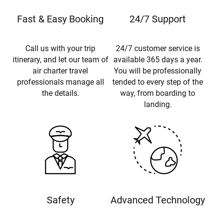
Fast & Easy Booking
24/7 Support
Call us with your trip
24/7 customer service is
itinerary, and let our team of
available 365 days a year.
air charter travel
You will be professionally
professionals manage all
tended to every step of the
the details.
way, from boarding to
landing.
Safety
Advanced Technology