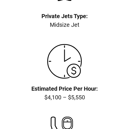
Private Jets Type:
Midsize Jet
Estimated Price Per Hour:
$4,100 – $5,550