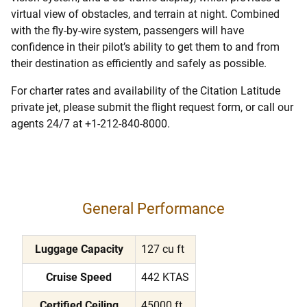
virtual view of obstacles, and terrain at night. Combined
with the fly-by-wire system, passengers will have
confidence in their pilot’s ability to get them to and from
their destination as efficiently and safely as possible.
For charter rates and availability of the Citation Latitude
private jet, please submit the flight request form, or call our
agents 24/7 at +1-212-840-8000.
General Performance
Luggage Capacity
127 cu ft
Cruise Speed
442 KTAS
Certified Ceiling
45000 ft