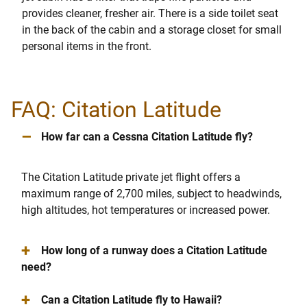
provides cleaner, fresher air. There is a side toilet seat
in the back of the cabin and a storage closet for small
personal items in the front.
FAQ: Citation Latitude
–
How far can a Cessna Citation Latitude fly?
The Citation Latitude private jet flight offers a
maximum range of 2,700 miles, subject to headwinds,
high altitudes, hot temperatures or increased power.
+
How long of a runway does a Citation Latitude
need?
+
Can a Citation Latitude fly to Hawaii?