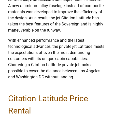
A new aluminum alloy fuselage instead of composite
materials was developed to improve the efficiency of
the design. As a result, the jet Citation Latitude has
taken the best features of the Sovereign and is highly
maneuverable on the runway.
With enhanced performance and the latest
technological advances, the private jet Latitude meets
the expectations of even the most demanding
customers with its unique cabin capabilities.
Chartering a Citation Latitude private jet makes it
possible to cover the distance between Los Angeles
and Washington DC without landing.
Citation Latitude Price
Rental