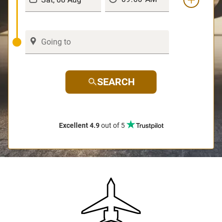
SEARCH
Excellent 4.9
out of 5