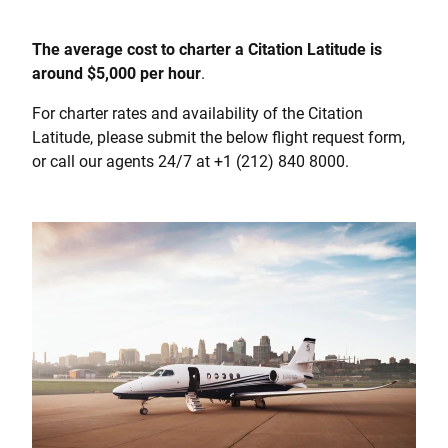
The average cost to charter a Citation Latitude is
around $5,000 per hour
.
For charter rates and availability of the Citation
Latitude, please submit the below flight request form,
or call our agents 24/7 at +1 (212) 840 8000.