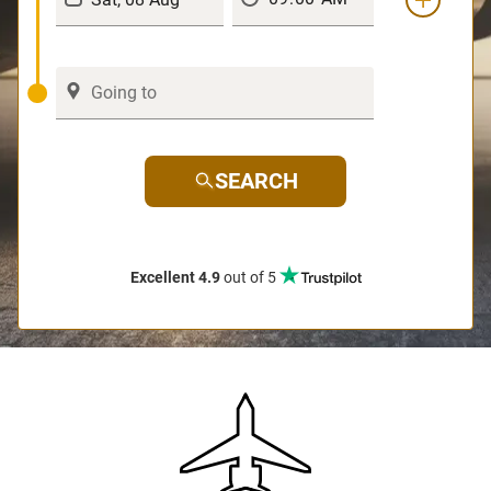
SEARCH
Excellent 4.9
out of 5