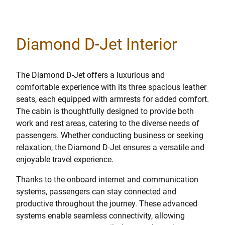
Diamond D-Jet Interior
The Diamond D-Jet offers a luxurious and
comfortable experience with its three spacious leather
seats, each equipped with armrests for added comfort.
The cabin is thoughtfully designed to provide both
work and rest areas, catering to the diverse needs of
passengers. Whether conducting business or seeking
relaxation, the Diamond D-Jet ensures a versatile and
enjoyable travel experience.
Thanks to the onboard internet and communication
systems, passengers can stay connected and
productive throughout the journey. These advanced
systems enable seamless connectivity, allowing