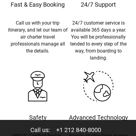
Fast & Easy Booking
24/7 Support
Call us with your trip
24/7 customer service is
itinerary, and let our team of
available 365 days a year.
air charter travel
You will be professionally
professionals manage all
tended to every step of the
the details.
way, from boarding to
landing.
Safety
Advanced Technology
Call us:
+1 212 840-8000
ARGUS Certified Broker ·
Instant charter flight quotes