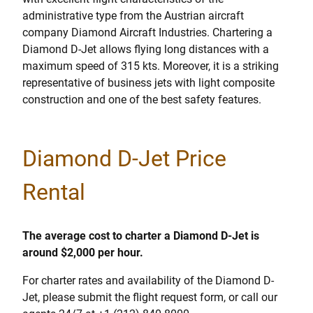
administrative type from the Austrian aircraft
company Diamond Aircraft Industries. Chartering a
Diamond D-Jet allows flying long distances with a
maximum speed of 315 kts. Moreover, it is a striking
representative of business jets with light composite
construction and one of the best safety features.
Diamond D-Jet Price
Rental
The average cost to charter a Diamond D-Jet is
around $2,000 per hour.
For charter rates and availability of the Diamond D-
Jet, please submit the flight request form, or call our