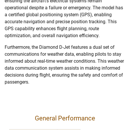
ensuring the aircraft’s electrical systems remain
operational despite a failure or emergency. The model has
a certified global positioning system (GPS), enabling
accurate navigation and precise position tracking. This
GPS capability enhances flight planning, route
optimization, and overall navigation efficiency.
Furthermore, the Diamond D-Jet features a dual set of
communications for weather data, enabling pilots to stay
informed about real-time weather conditions. This weather
data communication system assists in making informed
decisions during flight, ensuring the safety and comfort of
passengers.
General Performance