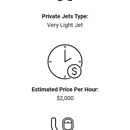
Private Jets Type:
Very Light Jet
Estimated Price Per Hour:
$2,000