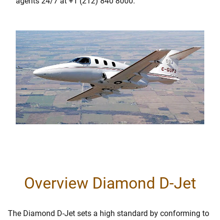
agents 24/7 at +1 (212) 840 8000.
Overview Diamond D-Jet
The Diamond D-Jet sets a high standard by conforming to