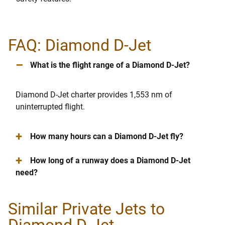
FAQ: Diamond D-Jet
–
What is the flight range of a Diamond D-Jet?
Diamond D-Jet charter provides 1,553 nm of
uninterrupted flight.
+
How many hours can a Diamond D-Jet fly?
+
How long of a runway does a Diamond D-Jet
need?
Similar Private Jets to