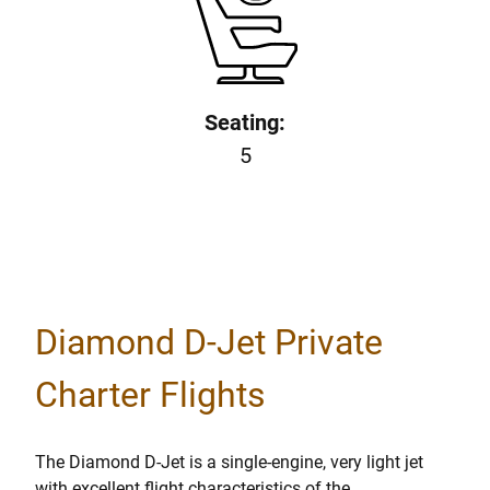
Seating:
5
Diamond D-Jet Private
Charter Flights
The Diamond D-Jet is a single-engine, very light jet
with excellent flight characteristics of the