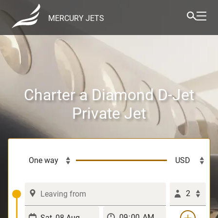
MERCURY JETS
Charter a Diamond D-Jet
Private Jet
2