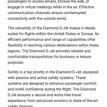
passengers to access emails, browse the web, or
engage in virtual meetings while in the air. Effective
communication channels ensure uninterrupted
connectivity with the outside world.
The versatility of the Diamond D-Jet makes it ideally
suited for flights within the United States or Europe. Its
efficient performance and range of capabilities offer
flexibility in reaching various destinations within these
regions. The Diamond D-Jet provides reliable and
comfortable transportation for business or leisure
purposes.
Safety is a top priority in the Diamond D-Jet, equipped
with passive and active safety systems. These
systems are designed to enhance passenger comfort
and instill confidence during the flight. The Diamond
D-Jet ensures a secure and worry-free travel
experience, from advanced avionics to state-of-the-art
safety features.