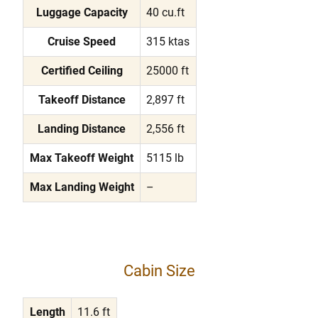
Luggage Capacity
40 cu.ft
Cruise Speed
315 ktas
Certified Ceiling
25000 ft
Takeoff Distance
2,897 ft
Landing Distance
2,556 ft
Max Takeoff Weight
5115 lb
Max Landing Weight
–
Cabin Size
Length
11.6 ft