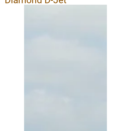
Diamond D-Jet