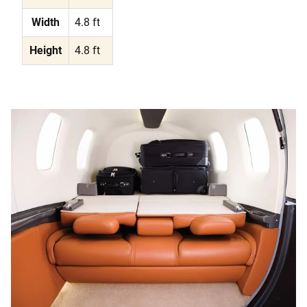
Width
4.8 ft
Height
4.8 ft