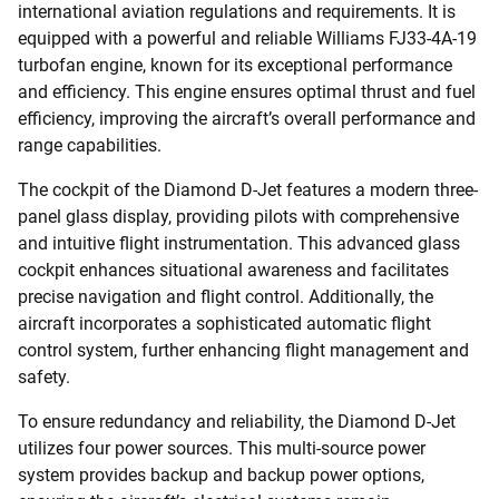
international aviation regulations and requirements. It is
equipped with a powerful and reliable Williams FJ33-4A-19
turbofan engine, known for its exceptional performance
and efficiency. This engine ensures optimal thrust and fuel
efficiency, improving the aircraft’s overall performance and
range capabilities.
The cockpit of the Diamond D-Jet features a modern three-
panel glass display, providing pilots with comprehensive
and intuitive flight instrumentation. This advanced glass
cockpit enhances situational awareness and facilitates
precise navigation and flight control. Additionally, the
aircraft incorporates a sophisticated automatic flight
control system, further enhancing flight management and
safety.
To ensure redundancy and reliability, the Diamond D-Jet
utilizes four power sources. This multi-source power
system provides backup and backup power options,