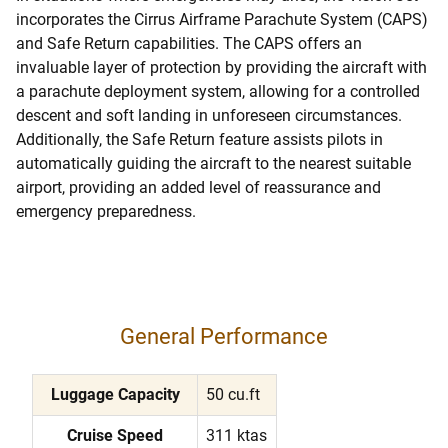
incorporates the Cirrus Airframe Parachute System (CAPS)
and Safe Return capabilities. The CAPS offers an
invaluable layer of protection by providing the aircraft with
a parachute deployment system, allowing for a controlled
descent and soft landing in unforeseen circumstances.
Additionally, the Safe Return feature assists pilots in
automatically guiding the aircraft to the nearest suitable
airport, providing an added level of reassurance and
emergency preparedness.
General Performance
Luggage Capacity
50 cu.ft
Cruise Speed
311 ktas