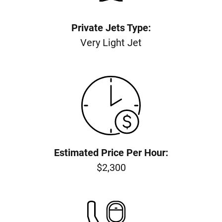
Private Jets Type:
Very Light Jet
Estimated Price Per Hour:
$2,300