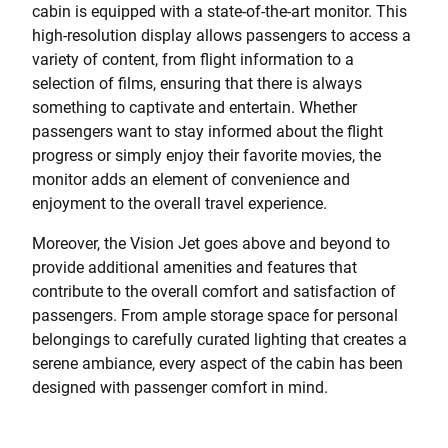
cabin is equipped with a state-of-the-art monitor. This
high-resolution display allows passengers to access a
variety of content, from flight information to a
selection of films, ensuring that there is always
something to captivate and entertain. Whether
passengers want to stay informed about the flight
progress or simply enjoy their favorite movies, the
monitor adds an element of convenience and
enjoyment to the overall travel experience.
Moreover, the Vision Jet goes above and beyond to
provide additional amenities and features that
contribute to the overall comfort and satisfaction of
passengers. From ample storage space for personal
belongings to carefully curated lighting that creates a
serene ambiance, every aspect of the cabin has been
designed with passenger comfort in mind.