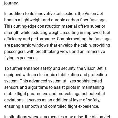
journey.
In addition to its innovative tail section, the Vision Jet
boasts a lightweight and durable carbon fiber fuselage.
This cutting-edge construction material offers superior
strength while reducing weight, resulting in improved fuel
efficiency and performance. Complementing the fuselage
are panoramic windows that envelop the cabin, providing
passengers with breathtaking views and an immersive
flying experience.
To further enhance safety and security, the Vision Jet is
equipped with an electronic stabilization and protection
system. This advanced system utilizes sophisticated
sensors and algorithms to assist pilots in maintaining
stable flight parameters and protects against potential
deviations. It serves as an additional layer of safety,
ensuring a smooth and controlled flight experience.
In situations where emergencies may arise, the Vision Jet