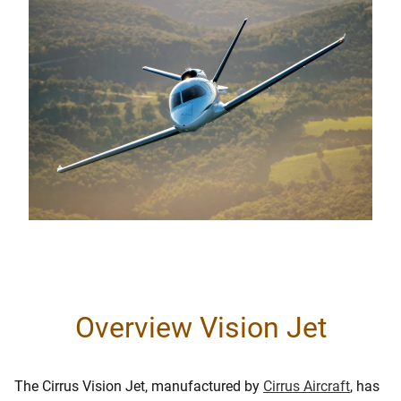
Overview Vision Jet
The Cirrus Vision Jet, manufactured by
Cirrus Aircraft
, has