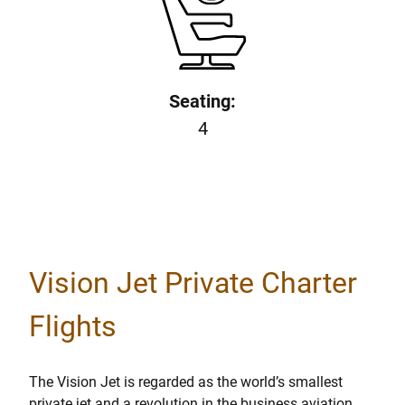
Seating:
4
Vision Jet Private Charter
Flights
The Vision Jet is regarded as the world’s smallest
private jet and a revolution in the business aviation