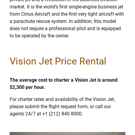
market. It is the world’s first single-engine business jet
from Cirrus Aircraft and the first very light aircraft with
a parachute rescue system. In addition, this model
does not require a professional pilot and is equipped
to be operated by the owner.
Vision Jet Price Rental
The average cost to charter a Vision Jet is around
$2,300 per hour.
For charter rates and availability of the Vision Jet,
please submit the flight request form, or call our
agents 24/7 at +1 (212) 840 8000.