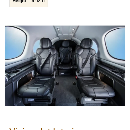
Height
4.08 ft