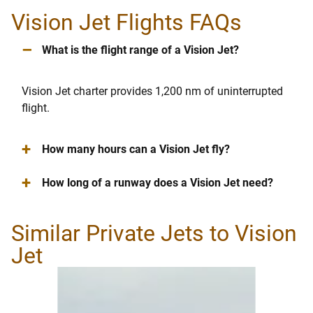
Vision Jet Flights FAQs
–
What is the flight range of a Vision Jet?
Vision Jet charter provides 1,200 nm of uninterrupted
flight.
+
How many hours can a Vision Jet fly?
+
How long of a runway does a Vision Jet need?
Similar Private Jets to Vision
Jet