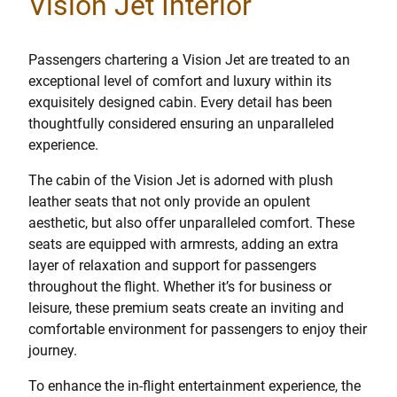
Vision Jet Interior
Passengers chartering a Vision Jet are treated to an
exceptional level of comfort and luxury within its
exquisitely designed cabin. Every detail has been
thoughtfully considered ensuring an unparalleled
experience.
The cabin of the Vision Jet is adorned with plush
leather seats that not only provide an opulent
aesthetic, but also offer unparalleled comfort. These
seats are equipped with armrests, adding an extra
layer of relaxation and support for passengers
throughout the flight. Whether it’s for business or
leisure, these premium seats create an inviting and
comfortable environment for passengers to enjoy their
journey.
To enhance the in-flight entertainment experience, the