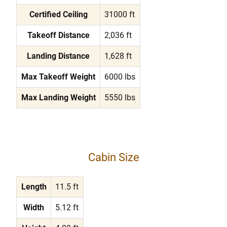
Certified Ceiling
31000 ft
Takeoff Distance
2,036 ft
Landing Distance
1,628 ft
Max Takeoff Weight
6000 lbs
Max Landing Weight
5550 lbs
Cabin Size
Length
11.5 ft
Width
5.12 ft