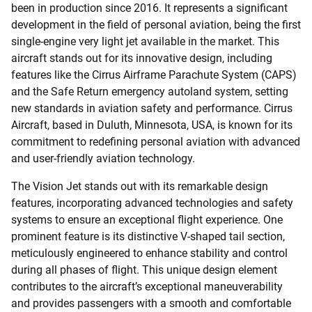
been in production since 2016. It represents a significant
development in the field of personal aviation, being the first
single-engine very light jet available in the market. This
aircraft stands out for its innovative design, including
features like the Cirrus Airframe Parachute System (CAPS)
and the Safe Return emergency autoland system, setting
new standards in aviation safety and performance. Cirrus
Aircraft, based in Duluth, Minnesota, USA, is known for its
commitment to redefining personal aviation with advanced
and user-friendly aviation technology.
The Vision Jet stands out with its remarkable design
features, incorporating advanced technologies and safety
systems to ensure an exceptional flight experience. One
prominent feature is its distinctive V-shaped tail section,
meticulously engineered to enhance stability and control
during all phases of flight. This unique design element
contributes to the aircraft’s exceptional maneuverability
and provides passengers with a smooth and comfortable