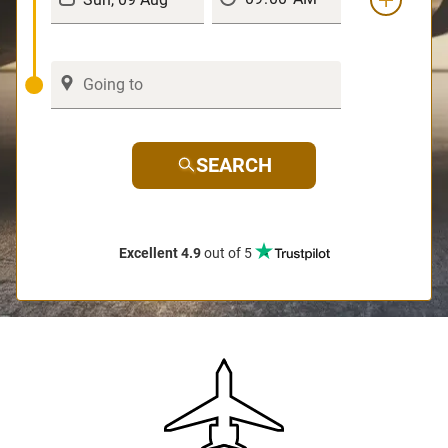
SEARCH
Excellent 4.9
out of 5