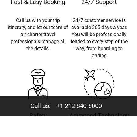
Fast & Easy Booking
24/7 Support
Call us with your trip
24/7 customer service is
itinerary, and let our team of
available 365 days a year.
air charter travel
You will be professionally
professionals manage all
tended to every step of the
the details.
way, from boarding to
landing.
Call us:
+1 212 840-8000
Safety
Advanced Technology
ARGUS Certified Broker ·
Instant charter flight quotes