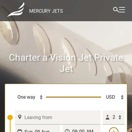
MERCURY JETS
Charter a Vision Jet Private
Jet
2