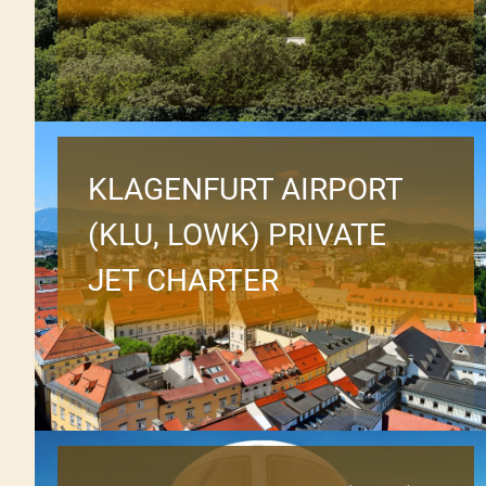
KLAGENFURT AIRPORT
(KLU, LOWK) PRIVATE
JET CHARTER