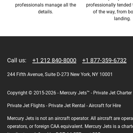
professionals manage all the
professionally tended 
details.
of the way, from b
landing.
Call us:
+1 212 840-8000
+1 877-359-6732
244 Fifth Avenue, Suite D-273 New York, NY 10001
Copyright © 2015-2026 - Mercury Jets™ - Private Jet Charter
Private Jet Flights - Private Jet Rental - Aircraft for Hire
Mercury Jets is not an aircraft operator. All aircraft are ope
operators, or foreign CAA equivalent. Mercury Jets is a chart