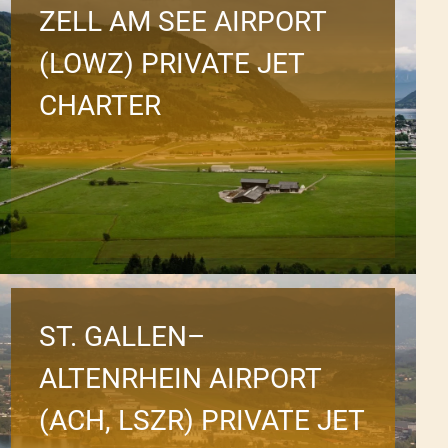
ZELL AM SEE AIRPORT
(LOWZ) PRIVATE JET
CHARTER
ST. GALLEN–
ALTENRHEIN AIRPORT
(ACH, LSZR) PRIVATE JET