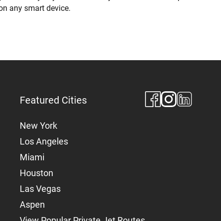
 on any smart device.
Featured Cities
New York
Los Angeles
Miami
Houston
Las Vegas
Aspen
View Popular Private Jet Routes