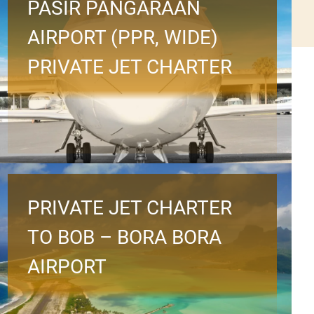
PASIR PANGARAAN
AIRPORT (PPR, WIDE)
PRIVATE JET CHARTER
PRIVATE JET CHARTER
TO BOB – BORA BORA
AIRPORT