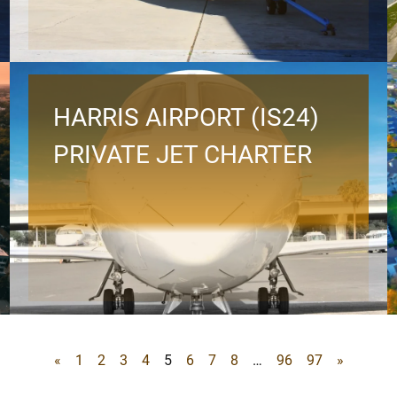
HARRIS AIRPORT (IS24)
PRIVATE JET CHARTER
«
1
2
3
4
5
6
7
8
…
96
97
»