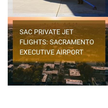
SAC PRIVATE JET
FLIGHTS: SACRAMENTO
EXECUTIVE AIRPORT