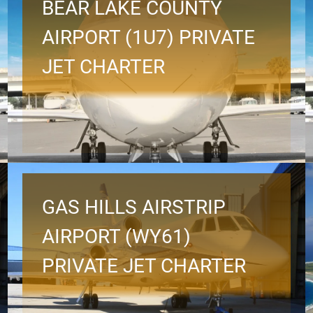
BEAR LAKE COUNTY
AIRPORT (1U7) PRIVATE
JET CHARTER
GAS HILLS AIRSTRIP
AIRPORT (WY61)
PRIVATE JET CHARTER