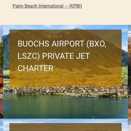
Palm Beach Internatonal – (KPBI)
BUOCHS AIRPORT (BXO,
LSZC) PRIVATE JET
CHARTER