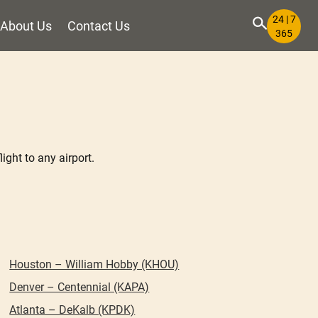
24 | 7
About Us
Contact Us
365
light to any airport.
Houston – William Hobby (KHOU)
Denver – Centennial (KAPA)
Atlanta – DeKalb (KPDK)