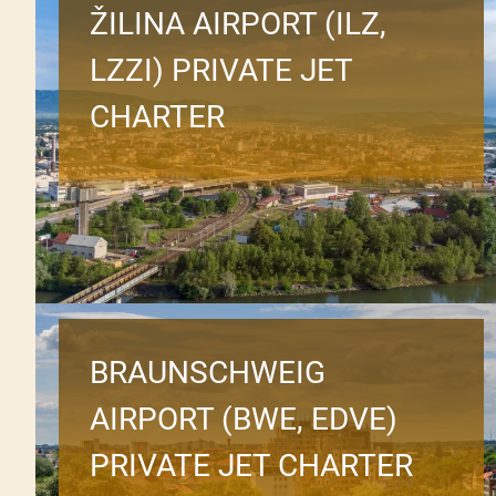
ŽILINA AIRPORT (ILZ,
LZZI) PRIVATE JET
CHARTER
BRAUNSCHWEIG
AIRPORT (BWE, EDVE)
PRIVATE JET CHARTER