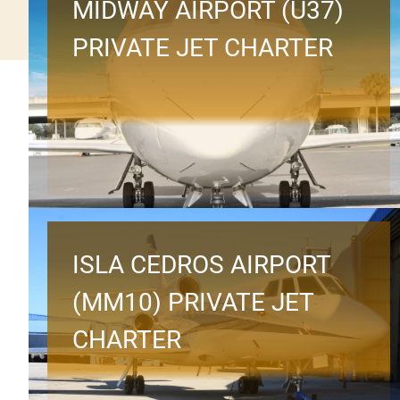
MIDWAY AIRPORT (U37)
PRIVATE JET CHARTER
ISLA CEDROS AIRPORT
(MM10) PRIVATE JET
CHARTER