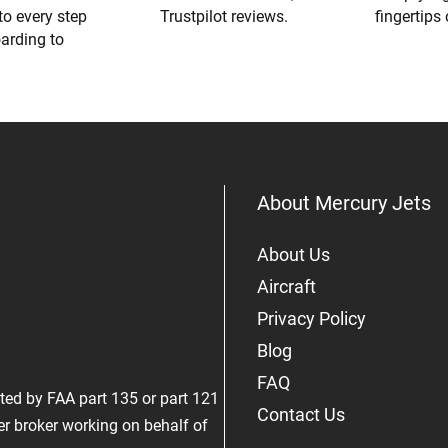
to every step
Trustpilot reviews.
fingertips
oarding to
About Mercury Jets
About Us
Aircraft
Privacy Policy
Blog
FAQ
rated by FAA part 135 or part 121
Contact Us
er broker working on behalf of