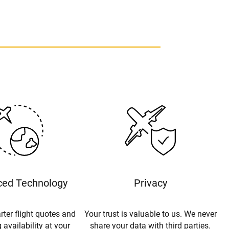
ed Technology
Privacy
rter flight quotes and
Your trust is valuable to us. We never
 availability at your
share your data with third parties.