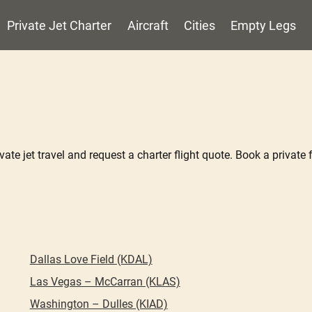
Private Jet Charter
Aircraft
Cities
Empty Legs
ate jet travel and request a charter flight quote. Book a private f
Dallas Love Field (KDAL)
Las Vegas – McCarran (KLAS)
Washington – Dulles (KIAD)