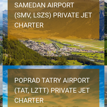
SAMEDAN AIRPORT
(SMV, LSZS) PRIVATE JET
CHARTER
POPRAD TATRY AIRPORT
(TAT, LZTT) PRIVATE JET
CHARTER