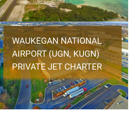
WAUKEGAN NATIONAL
AIRPORT (UGN, KUGN)
PRIVATE JET CHARTER