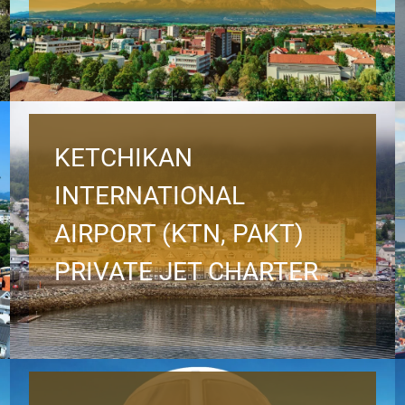
KETCHIKAN
INTERNATIONAL
AIRPORT (KTN, PAKT)
PRIVATE JET CHARTER