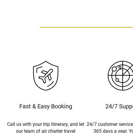
Fast & Easy Booking
24/7 Supp
Call us with your trip itinerary, and let
24/7 customer service
our team of air charter travel
365 days a year. Yo