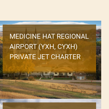
MEDICINE HAT REGIONAL
AIRPORT (YXH, CYXH)
PRIVATE JET CHARTER