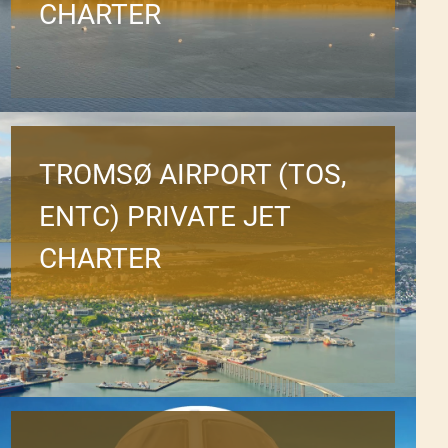
CHARTER
TROMSØ AIRPORT (TOS,
ENTC) PRIVATE JET
CHARTER