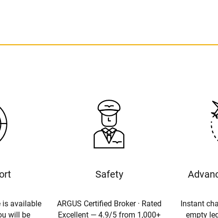
ort
Safety
Advanc
 is available
ARGUS Certified Broker · Rated
Instant cha
u will be
Excellent — 4.9/5 from 1,000+
empty leg