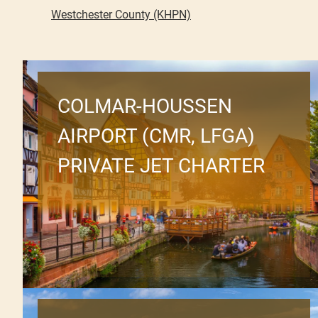
Westchester County (KHPN)
COLMAR-HOUSSEN
AIRPORT (CMR, LFGA)
PRIVATE JET CHARTER