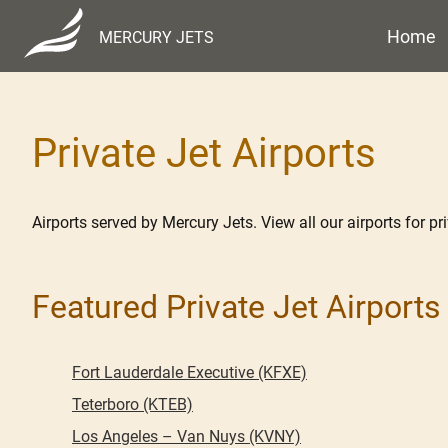
Home
MERCURY JETS
Private Jet Airports
Airports served by Mercury Jets. View all our airports for priv
Featured Private Jet Airports
Fort Lauderdale Executive (KFXE)
Teterboro (KTEB)
Los Angeles – Van Nuys (KVNY)