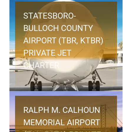
STATESBORO-
BULLOCH COUNTY
AIRPORT (TBR, KTBR)
PRIVATE JET
CHARTER
RALPH M. CALHOUN
MEMORIAL AIRPORT