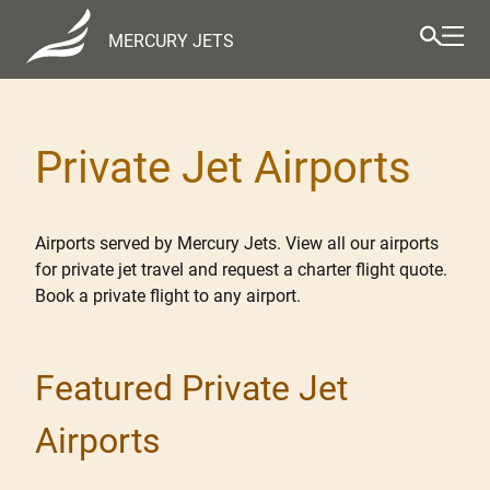
MERCURY JETS
Private Jet Airports
Airports served by Mercury Jets. View all our airports
for private jet travel and request a charter flight quote.
Book a private flight to any airport.
Featured Private Jet
Airports