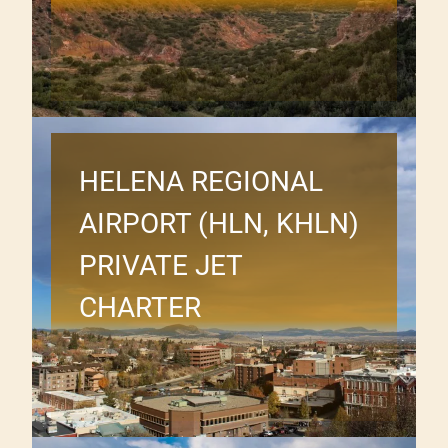
HELENA REGIONAL
AIRPORT (HLN, KHLN)
PRIVATE JET
CHARTER