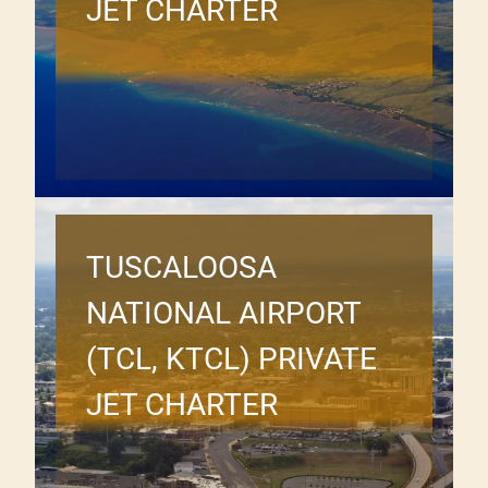
JET CHARTER
TUSCALOOSA
NATIONAL AIRPORT
(TCL, KTCL) PRIVATE
JET CHARTER