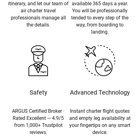
itinerary, and let our team of
available 365 days a year.
air charter travel
You will be professionally
professionals manage all
tended to every step of the
the details.
way, from boarding to
landing.
Safety
Advanced Technology
ARGUS Certified Broker ·
Instant charter flight quotes
Rated Excellent — 4.9/5
and empty leg availability at
from 1,000+ Trustpilot
your fingertips on any smart
reviews.
device.