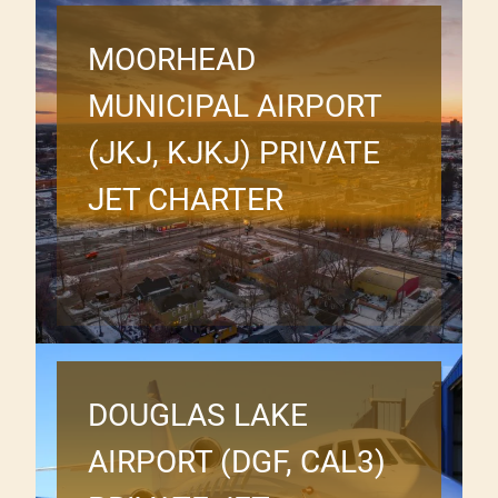
MOORHEAD
MUNICIPAL AIRPORT
(JKJ, KJKJ) PRIVATE
JET CHARTER
DOUGLAS LAKE
AIRPORT (DGF, CAL3)