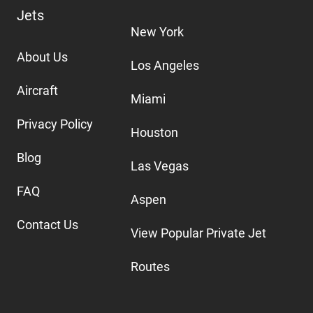
Jets
New York
About Us
Los Angeles
Aircraft
Miami
Privacy Policy
Houston
Blog
Las Vegas
FAQ
Aspen
Contact Us
View Popular Private Jet
Routes