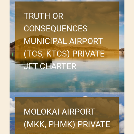
TRUTH OR
CONSEQUENCES
MUNICIPAL AIRPORT
(TCS, KTCS) PRIVATE
JET CHARTER
MOLOKAI AIRPORT
(MKK, PHMK) PRIVATE