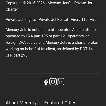
Copyright © 2015-2026 - Mercury Jets™ - Private Jet
Charter
Private Jet Flights - Private Jet Rental - Aircraft for Hire
Mercury Jets is not an aircraft operator. All aircraft are
operated by FAA part 135 or part 121 operators, or
foreign CAA equivalent. Mercury Jets is a charter broker
working on behalf of its client, as defined by DOT 14
CFR part 295.
About Mercury
Featured Cities