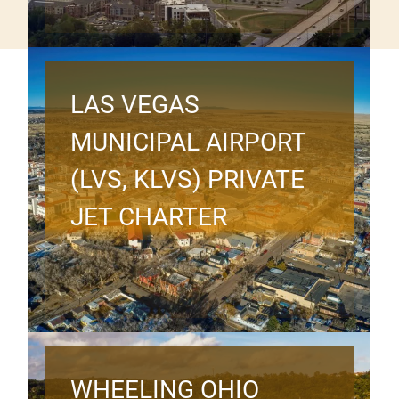
LAS VEGAS
MUNICIPAL AIRPORT
(LVS, KLVS) PRIVATE
JET CHARTER
WHEELING OHIO