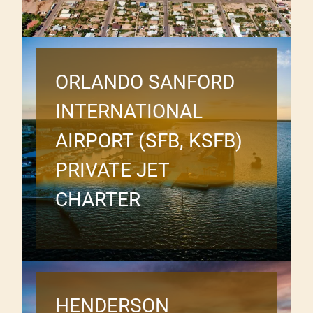
ORLANDO SANFORD
INTERNATIONAL
AIRPORT (SFB, KSFB)
PRIVATE JET
CHARTER
HENDERSON