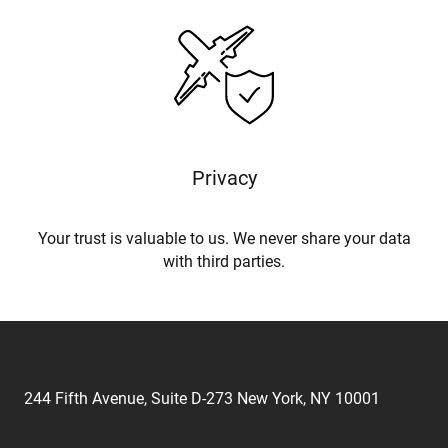
Privacy
Your trust is valuable to us. We never share your data
with third parties.
244 Fifth Avenue, Suite D-273 New York, NY 10001