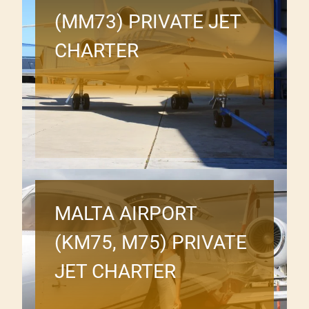
(MM73) PRIVATE JET
CHARTER
MALTA AIRPORT
(KM75, M75) PRIVATE
JET CHARTER