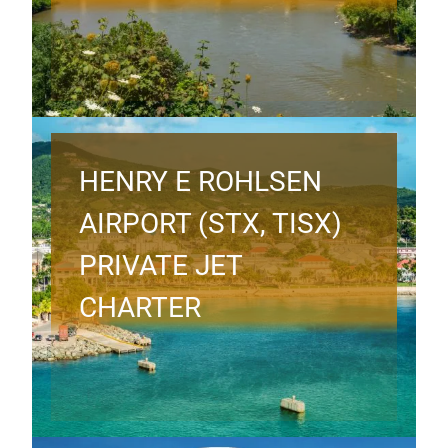
HENRY E ROHLSEN
AIRPORT (STX, TISX)
PRIVATE JET
CHARTER