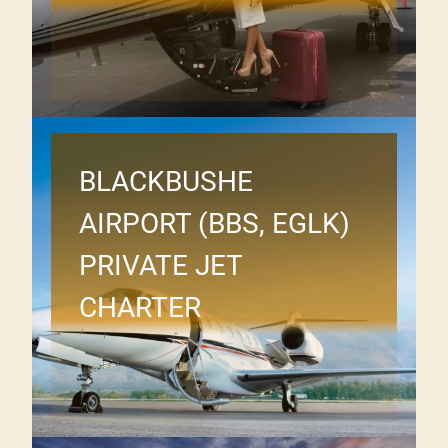
BLACKBUSHE
AIRPORT (BBS, EGLK)
PRIVATE JET
CHARTER