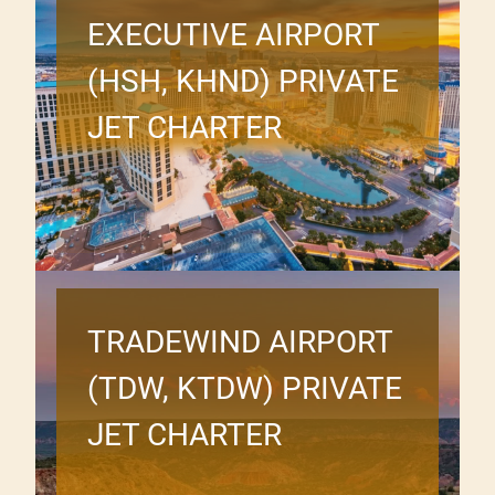
EXECUTIVE AIRPORT
(HSH, KHND) PRIVATE
JET CHARTER
TRADEWIND AIRPORT
(TDW, KTDW) PRIVATE
JET CHARTER