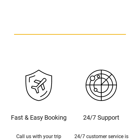
Fast & Easy Booking
24/7 Support
Call us with your trip
24/7 customer service is