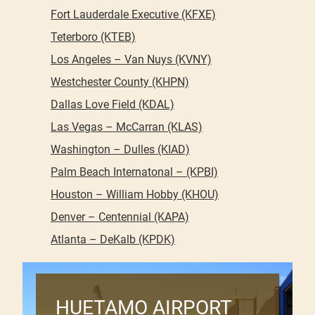
Fort Lauderdale Executive (KFXE)
Teterboro (KTEB)
Los Angeles – Van Nuys (KVNY)
Westchester County (KHPN)
Dallas Love Field (KDAL)
Las Vegas – McCarran (KLAS)
Washington – Dulles (KIAD)
Palm Beach Internatonal – (KPBI)
Houston – William Hobby (KHOU)
Denver – Centennial (KAPA)
Atlanta – DeKalb (KPDK)
HUETAMO AIRPORT