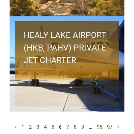
HEALY LAKE AIRPORT
(HKB, PAHV) PRIVATE
JET CHARTER
«
1
2
3
4
5
6
7
8
9
…
96
97
»