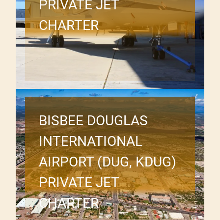
PRIVATE JET
CHARTER
BISBEE DOUGLAS
INTERNATIONAL
AIRPORT (DUG, KDUG)
PRIVATE JET
CHARTER