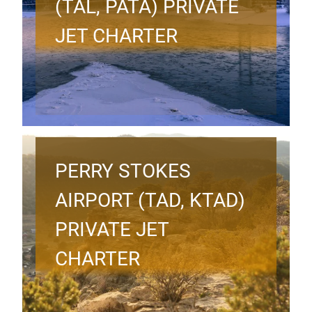
(TAL, PATA) PRIVATE
JET CHARTER
PERRY STOKES
AIRPORT (TAD, KTAD)
PRIVATE JET
CHARTER