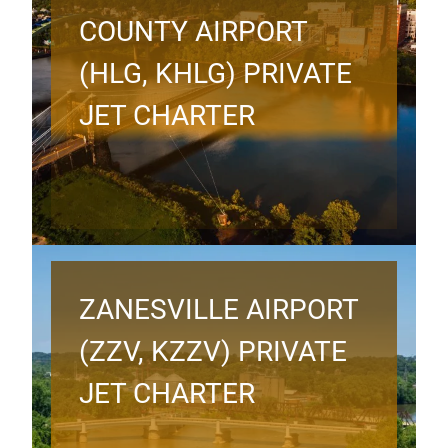
COUNTY AIRPORT
(HLG, KHLG) PRIVATE
JET CHARTER
ZANESVILLE AIRPORT
(ZZV, KZZV) PRIVATE
JET CHARTER