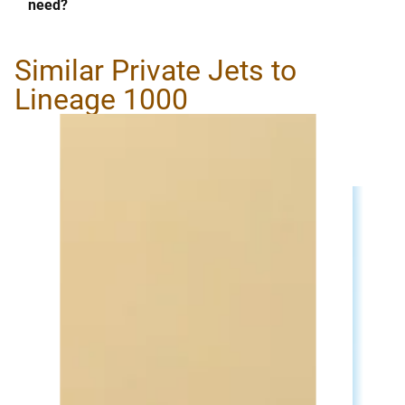
need?
Similar Private Jets to
Lineage 1000