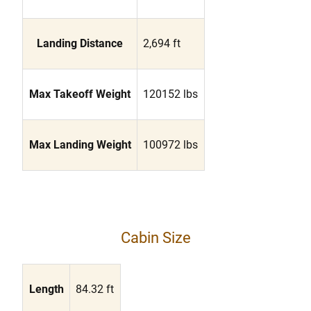
Landing Distance
2,694 ft
Max Takeoff Weight
120152 lbs
Max Landing Weight
100972 lbs
Cabin Size
Length
84.32 ft