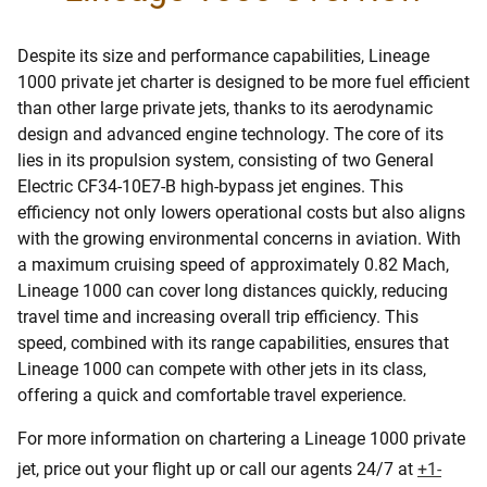
Despite its size and performance capabilities, Lineage
1000 private jet charter is designed to be more fuel efficient
than other large private jets, thanks to its aerodynamic
design and advanced engine technology. The core of its
lies in its propulsion system, consisting of two General
Electric CF34-10E7-B high-bypass jet engines. This
efficiency not only lowers operational costs but also aligns
with the growing environmental concerns in aviation. With
a maximum cruising speed of approximately 0.82 Mach,
Lineage 1000 can cover long distances quickly, reducing
travel time and increasing overall trip efficiency. This
speed, combined with its range capabilities, ensures that
Lineage 1000 can compete with other jets in its class,
offering a quick and comfortable travel experience.
For more information on chartering a Lineage 1000 private
jet, price out your flight up or call our agents 24/7 at
+1-