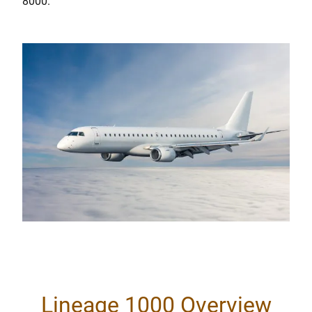
8000.
Lineage 1000 Overview