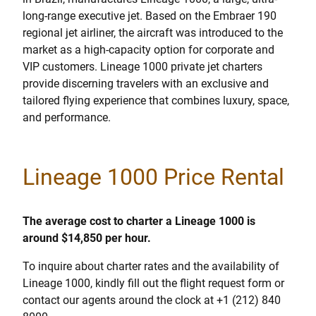
long-range executive jet. Based on the Embraer 190
regional jet airliner, the aircraft was introduced to the
market as a high-capacity option for corporate and
VIP customers. Lineage 1000 private jet charters
provide discerning travelers with an exclusive and
tailored flying experience that combines luxury, space,
and performance.
Lineage 1000 Price Rental
The average cost to charter a Lineage 1000 is
around $14,850 per hour.
To inquire about charter rates and the availability of
Lineage 1000, kindly fill out the flight request form or
contact our agents around the clock at +1 (212) 840