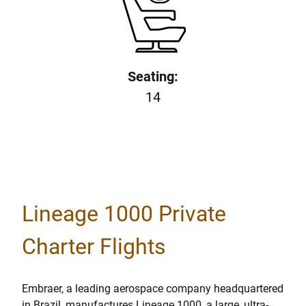
Seating:
14
Lineage 1000 Private
Charter Flights
Embraer, a leading aerospace company headquartered
in Brazil, manufactures Lineage 1000, a large, ultra-