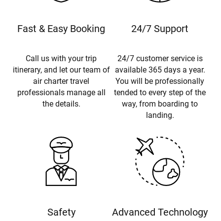
Fast & Easy Booking
24/7 Support
Call us with your trip
24/7 customer service is
itinerary, and let our team of
available 365 days a year.
air charter travel
You will be professionally
professionals manage all
tended to every step of the
the details.
way, from boarding to
landing.
Safety
Advanced Technology