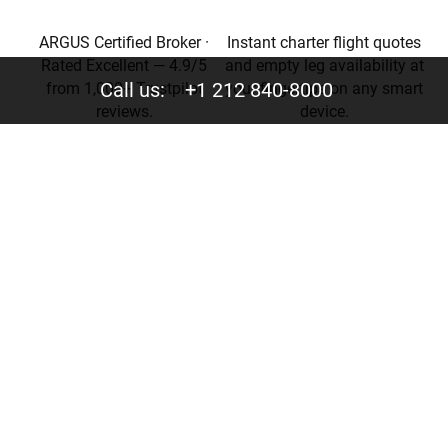
ARGUS Certified Broker ·
Instant charter flight quotes
Rated Excellent — 4.9/5
and empty leg availability at
Call us:
+1 212 840-8000
from 1,000+ Trustpilot
your fingertips on any smart
reviews.
device.
Privacy
Your trust is valuable to us. We never share your data
with third parties.