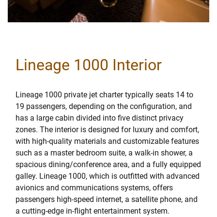
Lineage 1000 Interior
Lineage 1000 private jet charter typically seats 14 to
19 passengers, depending on the configuration, and
has a large cabin divided into five distinct privacy
zones. The interior is designed for luxury and comfort,
with high-quality materials and customizable features
such as a master bedroom suite, a walk-in shower, a
spacious dining/conference area, and a fully equipped
galley. Lineage 1000, which is outfitted with advanced
avionics and communications systems, offers
passengers high-speed internet, a satellite phone, and
a cutting-edge in-flight entertainment system.