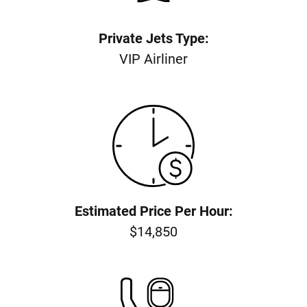
Private Jets Type:
VIP Airliner
Estimated Price Per Hour:
$14,850