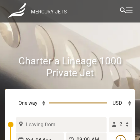
MERCURY JETS
Charter a Lineage 1000
Private Jet
2