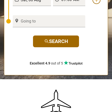
SEARCH
Excellent 4.9
out of 5