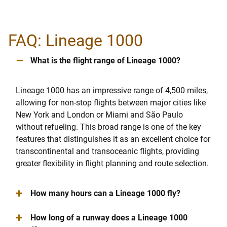
FAQ: Lineage 1000
–
What is the flight range of Lineage 1000?
Lineage 1000 has an impressive range of 4,500 miles,
allowing for non-stop flights between major cities like
New York and London or Miami and São Paulo
without refueling. This broad range is one of the key
features that distinguishes it as an excellent choice for
transcontinental and transoceanic flights, providing
greater flexibility in flight planning and route selection.
+
How many hours can a Lineage 1000 fly?
+
How long of a runway does a Lineage 1000