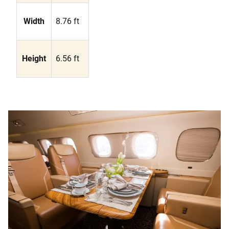
Width
8.76 ft
Height
6.56 ft