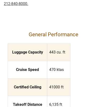
212-840-8000.
General Performance
Luggage Capacity
443 cu. ft
Cruise Speed
470 ktas
Certified Ceiling
41000 ft
Takeoff Distance
6,135 ft