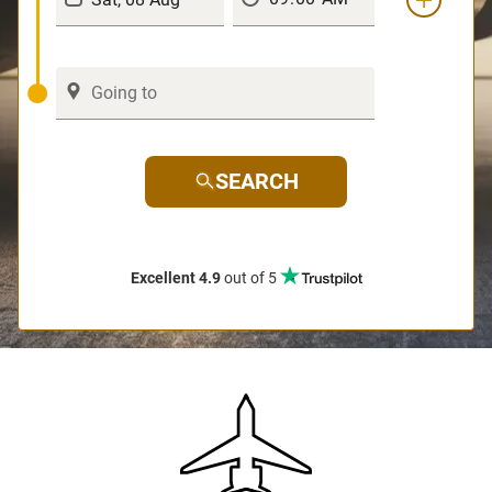
SEARCH
Excellent 4.9
out of 5