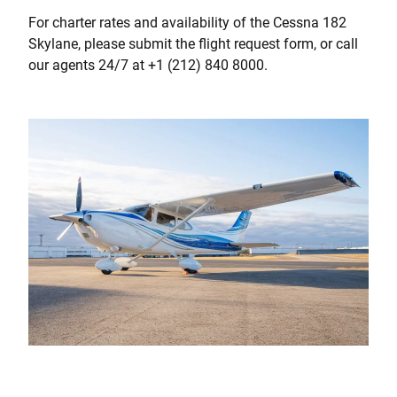
For charter rates and availability of the Cessna 182
Skylane, please submit the flight request form, or call
our agents 24/7 at +1 (212) 840 8000.