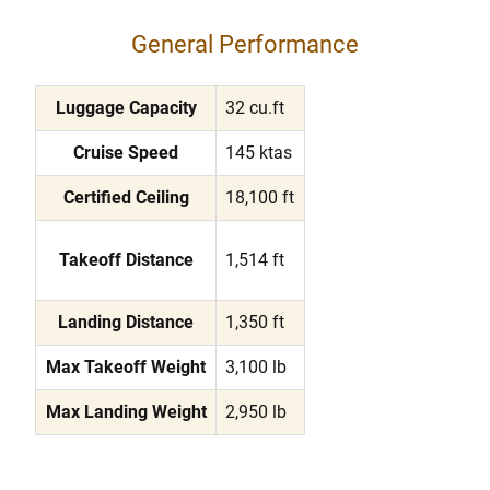
General Performance
Luggage Capacity
32 cu.ft
Cruise Speed
145 ktas
Certified Ceiling
18,100 ft
Takeoff Distance
1,514 ft
Landing Distance
1,350 ft
Max Takeoff Weight
3,100 lb
Max Landing Weight
2,950 lb