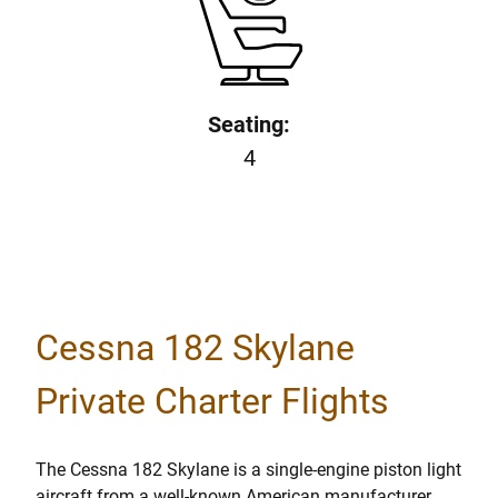
Seating:
4
Cessna 182 Skylane
Private Charter Flights
The Cessna 182 Skylane is a single-engine piston light
aircraft from a well-known American manufacturer.