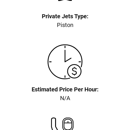
Private Jets Type:
Piston
Estimated Price Per Hour:
N/A