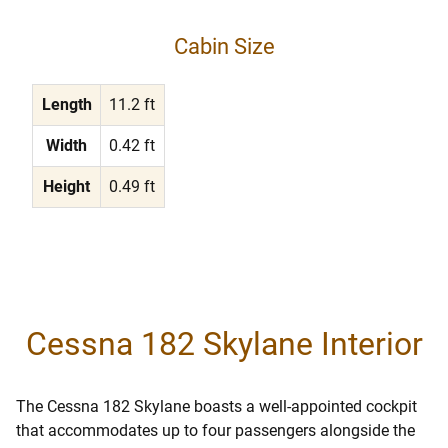
Cabin Size
Length
11.2 ft
Width
0.42 ft
Height
0.49 ft
Cessna 182 Skylane Interior
The Cessna 182 Skylane boasts a well-appointed cockpit
that accommodates up to four passengers alongside the