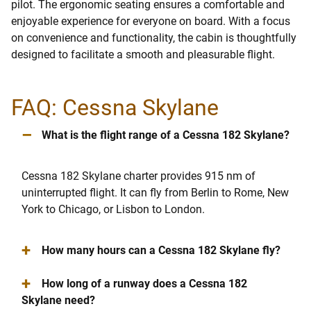
pilot. The ergonomic seating ensures a comfortable and
enjoyable experience for everyone on board. With a focus
on convenience and functionality, the cabin is thoughtfully
designed to facilitate a smooth and pleasurable flight.
FAQ: Cessna Skylane
–
What is the flight range of a Cessna 182 Skylane?
Cessna 182 Skylane charter provides 915 nm of
uninterrupted flight. It can fly from Berlin to Rome, New
York to Chicago, or Lisbon to London.
+
How many hours can a Cessna 182 Skylane fly?
+
How long of a runway does a Cessna 182
Skylane need?