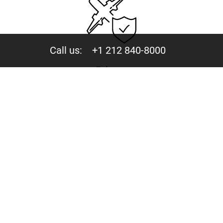
Call us:
+1 212 840-8000
Privacy
Your trust is valuable to us. We never share your data
with third parties.
244 Fifth Avenue, Suite D-273 New York, NY 10001
Copyright © 2015-2026 - Mercury Jets™ - Private Jet