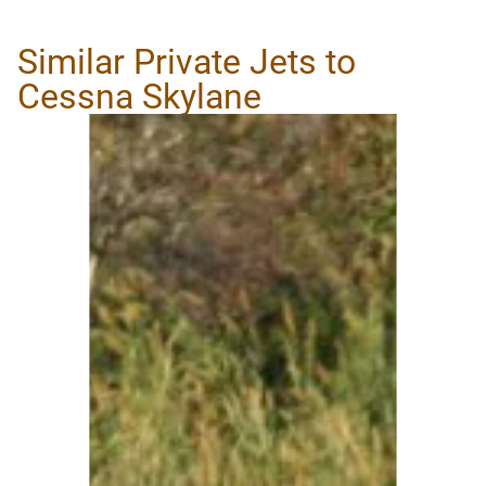
Similar Private Jets to
Cessna Skylane