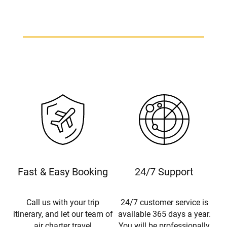
Piper Warrior Charter
Fast & Easy Booking
24/7 Support
Call us with your trip
24/7 customer service is
itinerary, and let our team of
available 365 days a year.
air charter travel
You will be professionally