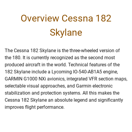
Overview Cessna 182
Skylane
The Cessna 182 Skylane is the three-wheeled version of
the 180. It is currently recognized as the second most
produced aircraft in the world. Technical features of the
182 Skylane include a Lycoming IO-540-AB1A5 engine,
GARMIN G1000 NXi avionics, integrated VFR section maps,
selectable visual approaches, and Garmin electronic
stabilization and protection systems. All this makes the
Cessna 182 Skylane an absolute legend and significantly
improves flight performance.