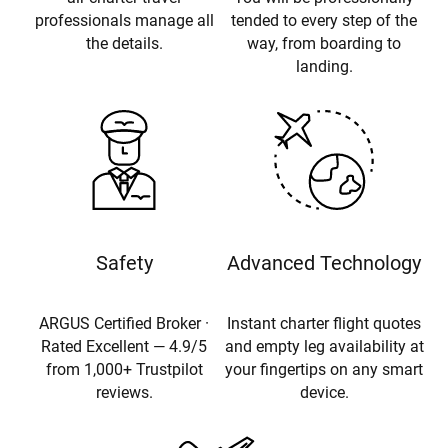
professionals manage all
tended to every step of the
the details.
way, from boarding to
landing.
Safety
Advanced Technology
ARGUS Certified Broker ·
Instant charter flight quotes
Rated Excellent — 4.9/5
and empty leg availability at
from 1,000+ Trustpilot
your fingertips on any smart
reviews.
device.