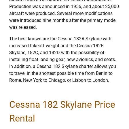
Production was announced in 1956, and about 25,000
aircraft were produced. Several more modifications
were introduced nine months after the primary model
was released.
The best known are the Cessna 182A Skylane with
increased takeoff weight and the Cessna 182B
Skylane, 182C, and 182D with the possibility of
installing float landing gear, new avionics, and seats.
In addition, a Cessna 182 Skylane charter allows you
to travel in the shortest possible time from Berlin to
Rome, New York to Chicago, or Lisbon to London.
Cessna 182 Skylane Price
Rental