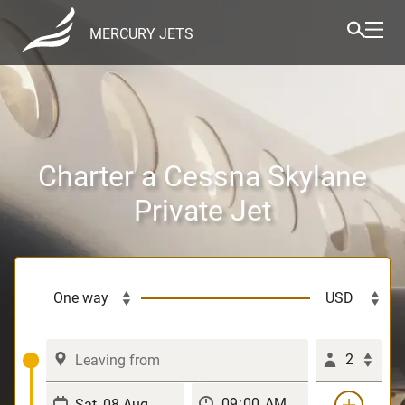
MERCURY JETS
Charter a Cessna Skylane
Private Jet
2