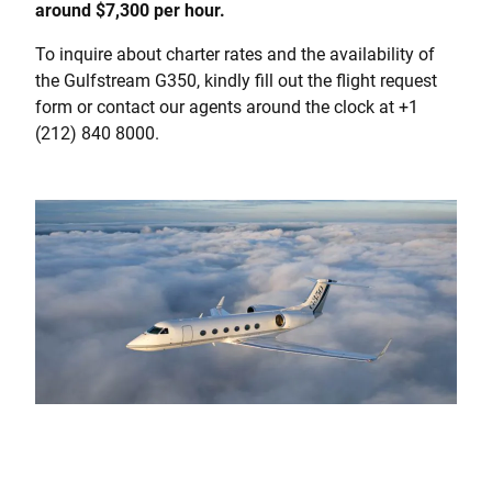
around $7,300 per hour.
To inquire about charter rates and the availability of
the Gulfstream G350, kindly fill out the flight request
form or contact our agents around the clock at +1
(212) 840 8000.