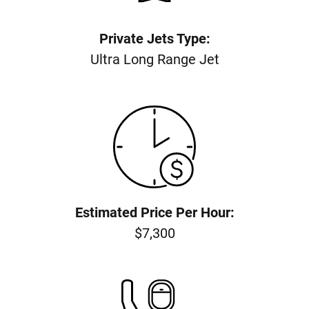
Private Jets Type:
Ultra Long Range Jet
Estimated Price Per Hour:
$7,300