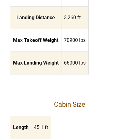
Landing Distance
3,260 ft
Max Takeoff Weight
70900 lbs
Max Landing Weight
66000 lbs
Cabin Size
Length
45.1 ft