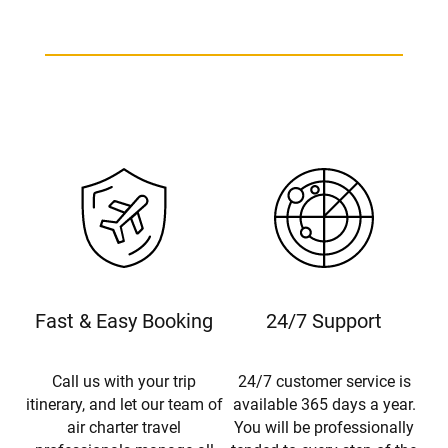
Bombardier Global 7500 Charter
Fast & Easy Booking
24/7 Support
Call us with your trip
24/7 customer service is
itinerary, and let our team of
available 365 days a year.
air charter travel
You will be professionally