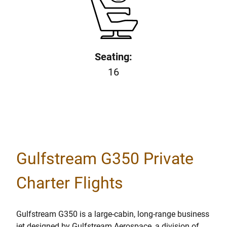
Seating:
16
Gulfstream G350 Private
Charter Flights
Gulfstream G350 is a large-cabin, long-range business
jet designed by Gulfstream Aerospace, a division of