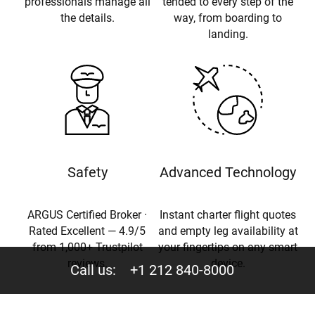
professionals manage all
tended to every step of the
the details.
way, from boarding to
landing.
Safety
Advanced Technology
ARGUS Certified Broker ·
Instant charter flight quotes
Rated Excellent — 4.9/5
and empty leg availability at
from 1,000+ Trustpilot
your fingertips on any smart
reviews.
device.
Call us:
+1 212 840-8000