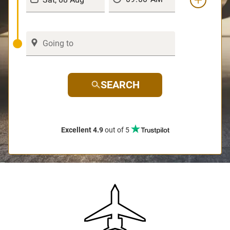
SEARCH
Excellent 4.9
out of 5