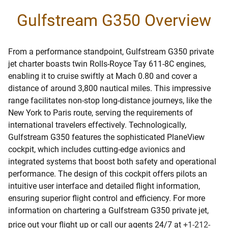
Gulfstream G350 Overview
From a performance standpoint, Gulfstream G350 private
jet charter boasts twin Rolls-Royce Tay 611-8C engines,
enabling it to cruise swiftly at Mach 0.80 and cover a
distance of around 3,800 nautical miles. This impressive
range facilitates non-stop long-distance journeys, like the
New York to Paris route, serving the requirements of
international travelers effectively. Technologically,
Gulfstream G350 features the sophisticated PlaneView
cockpit, which includes cutting-edge avionics and
integrated systems that boost both safety and operational
performance. The design of this cockpit offers pilots an
intuitive user interface and detailed flight information,
ensuring superior flight control and efficiency. For more
information on chartering a Gulfstream G350 private jet,
price out your flight up or call our agents 24/7 at
+1-212-