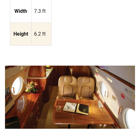
Width
7.3 ft
Height
6.2 ft