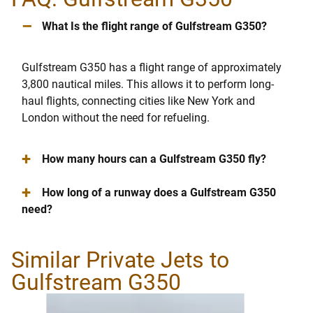
–
What Is the flight range of Gulfstream G350?
Gulfstream G350 has a flight range of approximately
3,800 nautical miles. This allows it to perform long-
haul flights, connecting cities like New York and
London without the need for refueling.
+
How many hours can a Gulfstream G350 fly?
+
How long of a runway does a Gulfstream G350
need?
Similar Private Jets to
Gulfstream G350