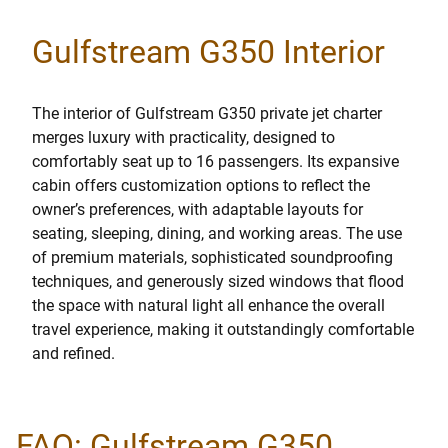
Gulfstream G350 Interior
The interior of Gulfstream G350 private jet charter
merges luxury with practicality, designed to
comfortably seat up to 16 passengers. Its expansive
cabin offers customization options to reflect the
owner’s preferences, with adaptable layouts for
seating, sleeping, dining, and working areas. The use
of premium materials, sophisticated soundproofing
techniques, and generously sized windows that flood
the space with natural light all enhance the overall
travel experience, making it outstandingly comfortable
and refined.
FAQ: Gulfstream G350