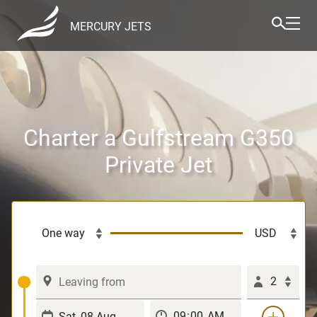
MERCURY JETS
Charter a Gulfstream G350
Private Jet
2