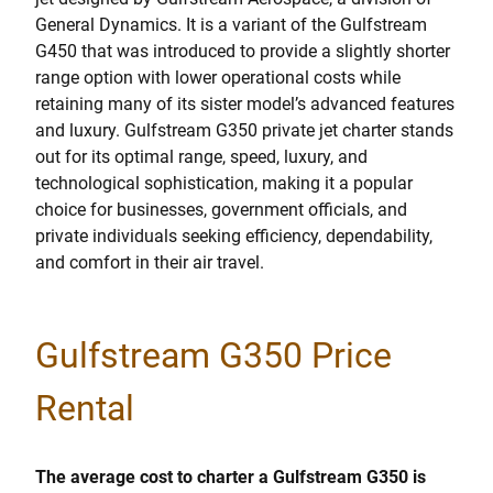
General Dynamics. It is a variant of the Gulfstream
G450 that was introduced to provide a slightly shorter
range option with lower operational costs while
retaining many of its sister model’s advanced features
and luxury. Gulfstream G350 private jet charter stands
out for its optimal range, speed, luxury, and
technological sophistication, making it a popular
choice for businesses, government officials, and
private individuals seeking efficiency, dependability,
and comfort in their air travel.
Gulfstream G350 Price
Rental
The average cost to charter a Gulfstream G350 is