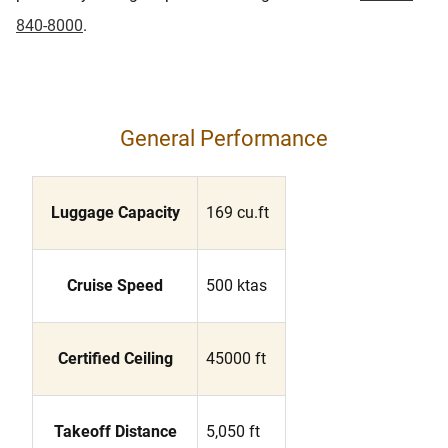
840-8000
.
General Performance
Luggage Capacity
169 cu.ft
Cruise Speed
500 ktas
Certified Ceiling
45000 ft
Takeoff Distance
5,050 ft