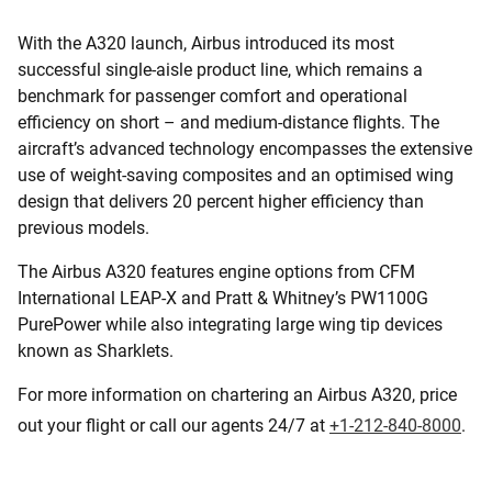
With the A320 launch, Airbus introduced its most
successful single-aisle product line, which remains a
benchmark for passenger comfort and operational
efficiency on short – and medium-distance flights. The
aircraft’s advanced technology encompasses the extensive
use of weight-saving composites and an optimised wing
design that delivers 20 percent higher efficiency than
previous models.
The Airbus A320 features engine options from CFM
International LEAP-X and Pratt & Whitney’s PW1100G
PurePower while also integrating large wing tip devices
known as Sharklets.
For more information on chartering an Airbus A320, price
out your flight or call our agents 24/7 at
+1-212-840-8000
.