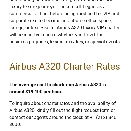
luxury leisure journeys. The aircraft began as a
commercial airliner before being modified for VIP and
corporate use to become an airborne office space,
lounge, or luxury suite. Airbus A320 luxury VIP charter
will be a perfect choice whether you travel for
business purposes, leisure activities, or special events.
Airbus A320 Charter Rates
The average cost to charter an Airbus A320 is
around $19,100 per hour.
To inquire about charter rates and the availability of
Airbus A320, kindly fill out the flight request form or
contact our agents around the clock at +1 (212) 840
8000.