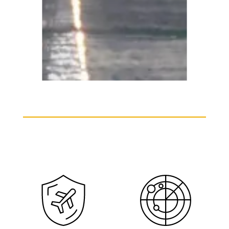
Embraer ERJ 175 Charter