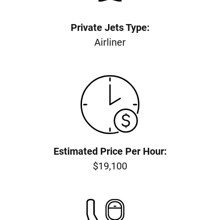
Private Jets Type:
Airliner
Estimated Price Per Hour:
$19,100