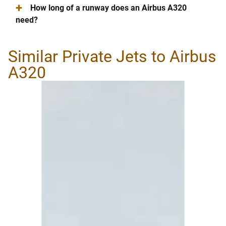
+
How long of a runway does an Airbus A320
need?
Similar Private Jets to Airbus
A320