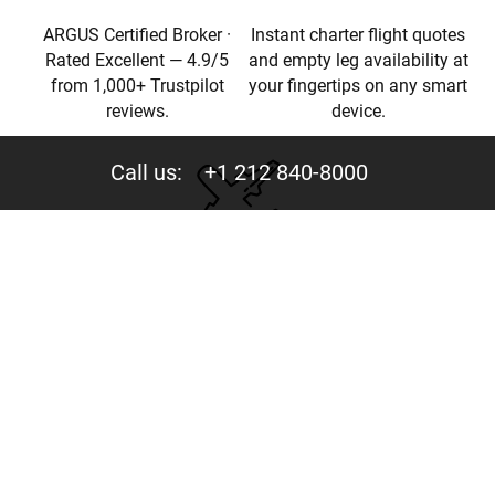
ARGUS Certified Broker ·
Instant charter flight quotes
Rated Excellent — 4.9/5
and empty leg availability at
from 1,000+ Trustpilot
your fingertips on any smart
reviews.
device.
Call us:
+1 212 840-8000
Privacy
Your trust is valuable to us. We never share your data
with third parties.