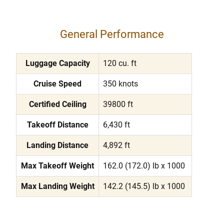
General Performance
Luggage Capacity
120 cu. ft
Cruise Speed
350 knots
Certified Ceiling
39800 ft
Takeoff Distance
6,430 ft
Landing Distance
4,892 ft
Max Takeoff Weight
162.0 (172.0) lb x 1000
Max Landing Weight
142.2 (145.5) lb x 1000