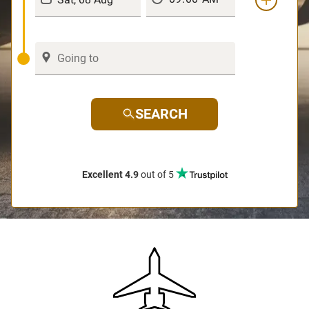
SEARCH
Excellent 4.9
out of 5