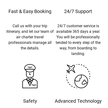
Fast & Easy Booking
24/7 Support
Call us with your trip
24/7 customer service is
itinerary, and let our team of
available 365 days a year.
air charter travel
You will be professionally
professionals manage all
tended to every step of the
the details.
way, from boarding to
landing.
Safety
Advanced Technology