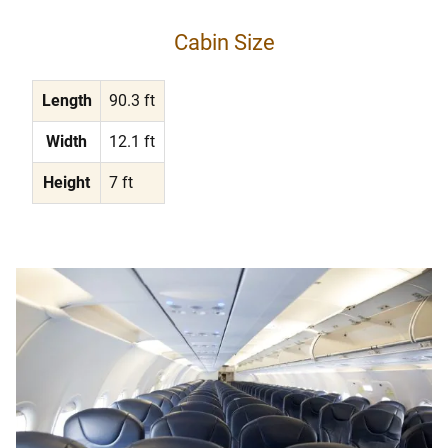
Cabin Size
Length
90.3 ft
Width
12.1 ft
Height
7 ft