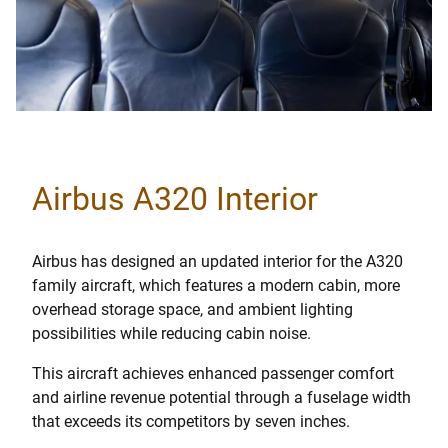
Airbus A320 Interior
Airbus has designed an updated interior for the A320
family aircraft, which features a modern cabin, more
overhead storage space, and ambient lighting
possibilities while reducing cabin noise.
This aircraft achieves enhanced passenger comfort
and airline revenue potential through a fuselage width
that exceeds its competitors by seven inches.