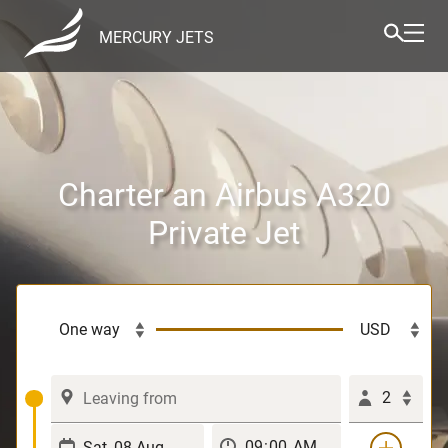
MERCURY JETS
Charter an Airbus A320
Private Jet
2