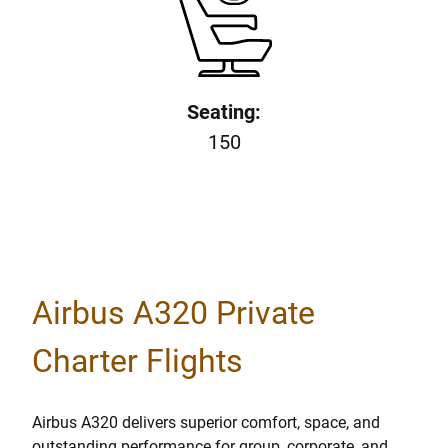
Seating:
150
Airbus A320 Private
Charter Flights
Airbus A320 delivers superior comfort, space, and
outstanding performance for group, corporate, and