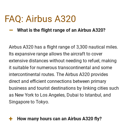
FAQ: Airbus A320
–
What is the flight range of an Airbus A320?
Airbus A320 has a flight range of 3,300 nautical miles.
Its expansive range allows the aircraft to cover
extensive distances without needing to refuel, making
it suitable for numerous transcontinental and some
intercontinental routes. The Airbus A320 provides
direct and efficient connections between primary
business and tourist destinations by linking cities such
as New York to Los Angeles, Dubai to Istanbul, and
Singapore to Tokyo.
+
How many hours can an Airbus A320 fly?