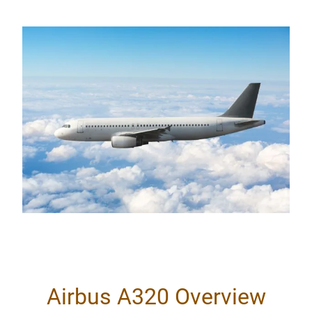
Airbus A320 Overview