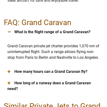
ideal aircraft for safe and enjoyable travel.
FAQ: Grand Caravan
–
What is the flight range of a Grand Caravan?
Grand Caravan private jet charter provides 1,070 nm of
uninterrupted flight. Such a range allows flying non-
stop from Paris to Berlin and Nashville to Los Angeles.
+
How many hours can a Grand Caravan fly?
+
How long of a runway does a Grand Caravan
need?
Similar Private Jets to Grand