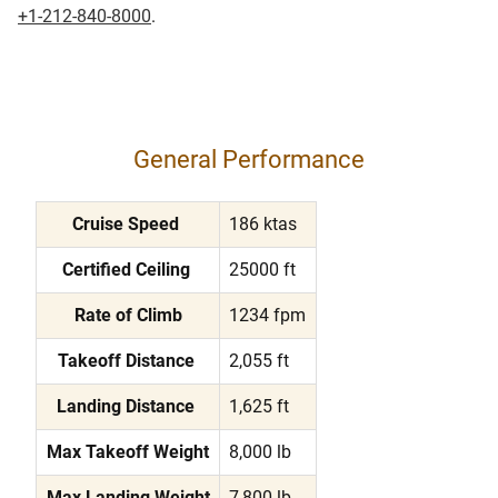
+1-212-840-8000
.
General Performance
Cruise Speed
186 ktas
Certified Ceiling
25000 ft
Rate of Climb
1234 fpm
Takeoff Distance
2,055 ft
Landing Distance
1,625 ft
Max Takeoff Weight
8,000 lb
Max Landing Weight
7,800 lb