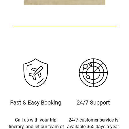
Beechcraft King Air B200 Charter
Fast & Easy Booking
24/7 Support
Call us with your trip
24/7 customer service is
itinerary, and let our team of
available 365 days a year.