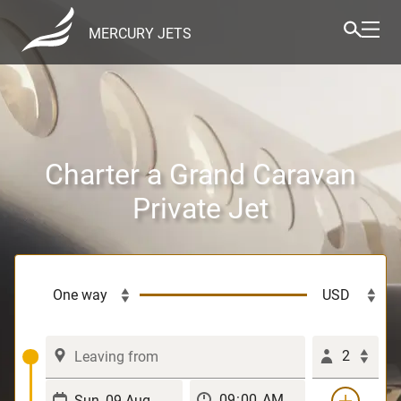
MERCURY JETS
Charter a Grand Caravan
Private Jet
2