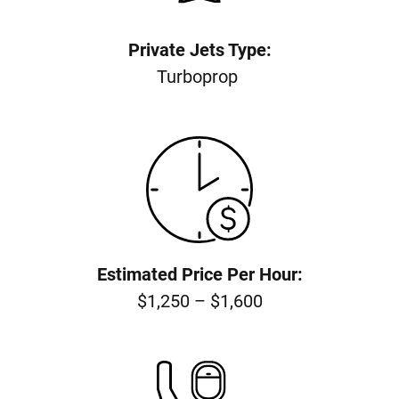
Private Jets Type:
Turboprop
Estimated Price Per Hour:
$1,250 – $1,600