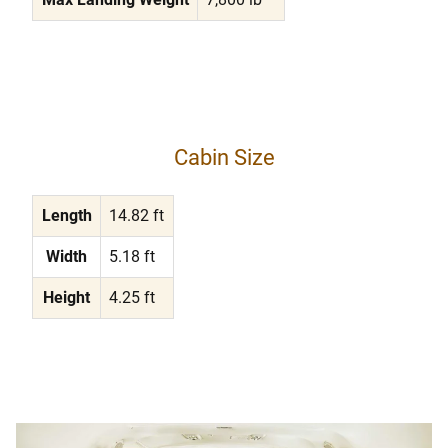
Cabin Size
Length
14.82 ft
Width
5.18 ft
Height
4.25 ft