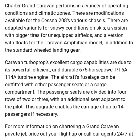
Charter Grand Caravan performs in a variety of operating
conditions and climatic zones. There are modifications
available for the Cessna 208’s various chassis. There are
adapted variants for snowy conditions on skis, a version
with bigger tires for unequipped airfields, and a version
with floats for the Caravan Amphibian model, in addition to
the standard wheeled landing gear.
Caravan turboprop’s excellent cargo capabilities are due to
its powerful, efficient, and durable 675-horsepower PT6A-
114A turbine engine. The aircraft’s fuselage can be
outfitted with either passenger seats or a cargo
compartment. The passenger seats are divided into four
rows of two or three, with an additional seat adjacent to
the pilot. This upgrade enables the carriage of up to 14
passengers if necessary.
For more information on chartering a Grand Caravan
private jet, price out your flight up or call our agents 24/7 at