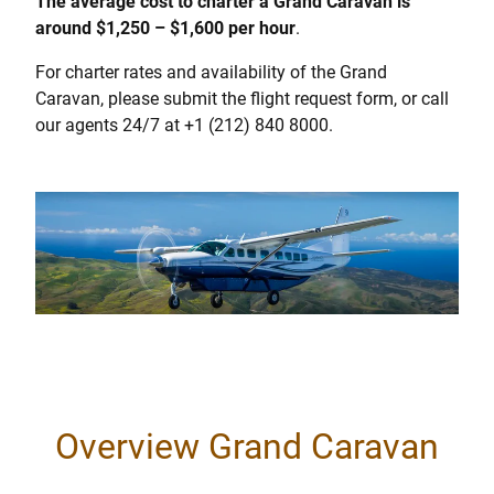
The average cost to charter a Grand Caravan is
around $1,250 – $1,600 per hour
.
For charter rates and availability of the Grand
Caravan, please submit the flight request form, or call
our agents 24/7 at +1 (212) 840 8000.
Overview Grand Caravan