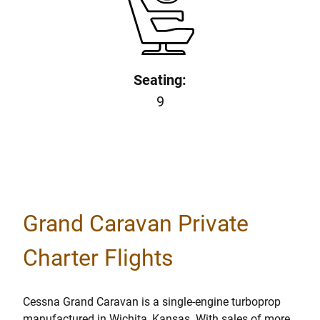
Seating:
9
Grand Caravan Private
Charter Flights
Cessna Grand Caravan is a single-engine turboprop
manufactured in Wichita, Kansas. With sales of more