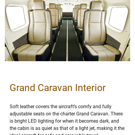
Grand Caravan Interior
Soft leather covers the aircraft’s comfy and fully
adjustable seats on the charter Grand Caravan. There
is bright LED lighting for when it becomes dark, and
the cabin is as quiet as that of a light jet, making it the