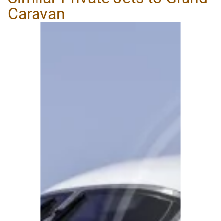
Caravan