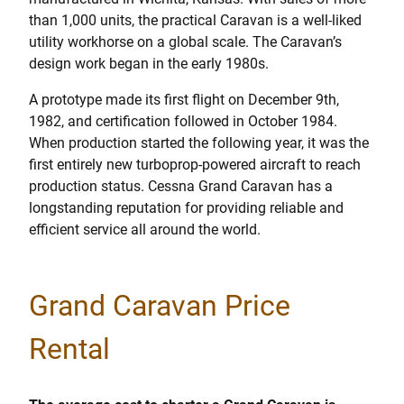
than 1,000 units, the practical Caravan is a well-liked
utility workhorse on a global scale. The Caravan’s
design work began in the early 1980s.
A prototype made its first flight on December 9th,
1982, and certification followed in October 1984.
When production started the following year, it was the
first entirely new turboprop-powered aircraft to reach
production status. Cessna Grand Caravan has a
longstanding reputation for providing reliable and
efficient service all around the world.
Grand Caravan Price
Rental