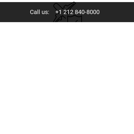
Call us:
+1 212 840-8000
Privacy
Your trust is valuable to us. We never share your data
with third parties.
244 Fifth Avenue, Suite D-273 New York, NY 10001
Copyright © 2015-2026 - Mercury Jets™ - Private Jet