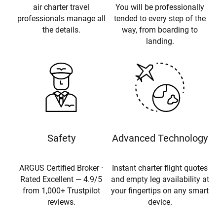
air charter travel
You will be professionally
professionals manage all
tended to every step of the
the details.
way, from boarding to
landing.
Safety
Advanced Technology
ARGUS Certified Broker ·
Instant charter flight quotes
Rated Excellent — 4.9/5
and empty leg availability at
from 1,000+ Trustpilot
your fingertips on any smart
reviews.
device.