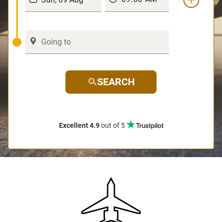
SEARCH
Excellent 4.9
out of 5