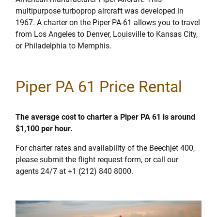
multipurpose turboprop aircraft was developed in
1967. A charter on the Piper PA-61 allows you to travel
from Los Angeles to Denver, Louisville to Kansas City,
or Philadelphia to Memphis.
Piper PA 61 Price Rental
The average cost to charter a Piper PA 61 is around
$1,100 per hour.
For charter rates and availability of the Beechjet 400,
please submit the flight request form, or call our
agents 24/7 at +1 (212) 840 8000.