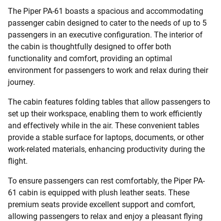
The Piper PA-61 boasts a spacious and accommodating
passenger cabin designed to cater to the needs of up to 5
passengers in an executive configuration. The interior of
the cabin is thoughtfully designed to offer both
functionality and comfort, providing an optimal
environment for passengers to work and relax during their
journey.
The cabin features folding tables that allow passengers to
set up their workspace, enabling them to work efficiently
and effectively while in the air. These convenient tables
provide a stable surface for laptops, documents, or other
work-related materials, enhancing productivity during the
flight.
To ensure passengers can rest comfortably, the Piper PA-
61 cabin is equipped with plush leather seats. These
premium seats provide excellent support and comfort,
allowing passengers to relax and enjoy a pleasant flying