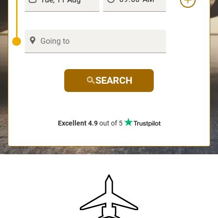
SEARCH
Excellent 4.9
out of 5