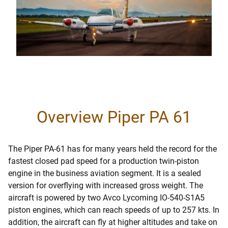
Overview Piper PA 61
The Piper PA-61 has for many years held the record for the
fastest closed pad speed for a production twin-piston
engine in the business aviation segment. It is a sealed
version for overflying with increased gross weight. The
aircraft is powered by two Avco Lycoming IO-540-S1A5
piston engines, which can reach speeds of up to 257 kts. In
addition, the aircraft can fly at higher altitudes and take on