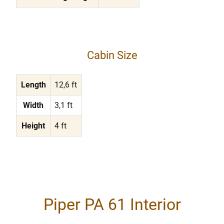
Cabin Size
Length
12,6 ft
Width
3,1 ft
Height
4 ft
Piper PA 61 Interior