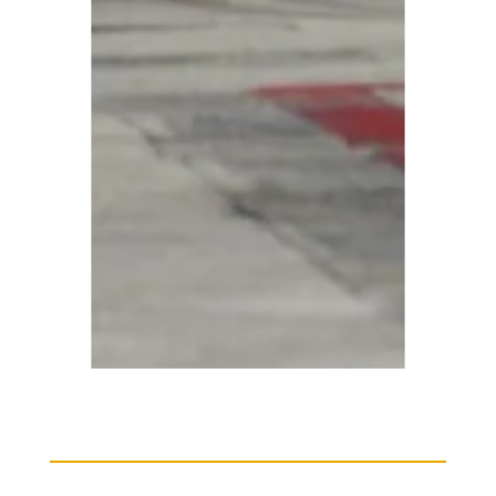
harter
Beech BE90 King Air Charter