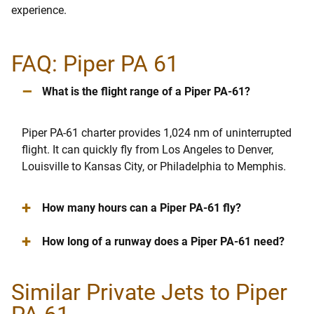
experience.
FAQ: Piper PA 61
–
What is the flight range of a Piper PA-61?
Piper PA-61 charter provides 1,024 nm of uninterrupted
flight. It can quickly fly from Los Angeles to Denver,
Louisville to Kansas City, or Philadelphia to Memphis.
+
How many hours can a Piper PA-61 fly?
+
How long of a runway does a Piper PA-61 need?
Similar Private Jets to Piper