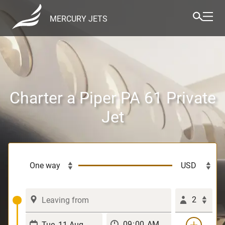
MERCURY JETS
Charter a Piper PA 61 Private
Jet
2