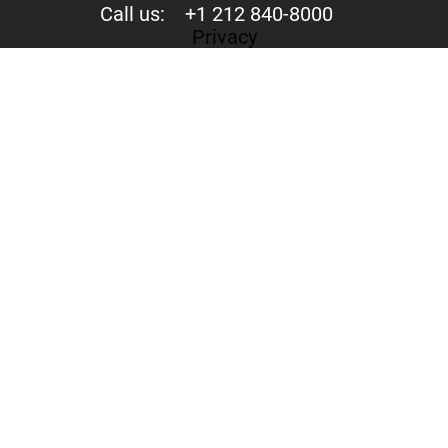
Call us:
+1 212 840-8000
Privacy
Your trust is valuable to us. We never share your data
with third parties.
244 Fifth Avenue, Suite D-273 New York, NY 10001
Copyright © 2015-2026 - Mercury Jets™ - Private Jet
Charter
Private Jet Flights - Private Jet Rental - Aircraft for Hire
Mercury Jets is not an aircraft operator. All aircraft are