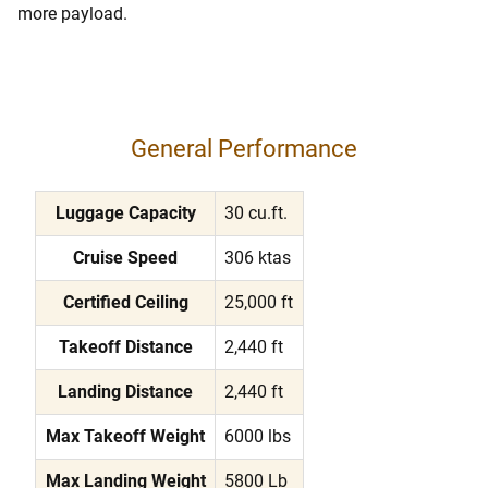
more payload.
General Performance
Luggage Capacity
30 cu.ft.
Cruise Speed
306 ktas
Certified Ceiling
25,000 ft
Takeoff Distance
2,440 ft
Landing Distance
2,440 ft
Max Takeoff Weight
6000 lbs
Max Landing Weight
5800 Lb