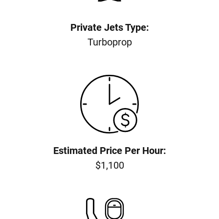
Private Jets Type:
Turboprop
Estimated Price Per Hour:
$1,100