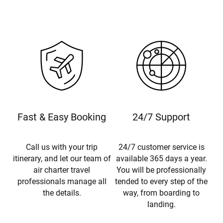
Fast & Easy Booking
24/7 Support
Call us with your trip
24/7 customer service is
itinerary, and let our team of
available 365 days a year.
air charter travel
You will be professionally
professionals manage all
tended to every step of the
the details.
way, from boarding to
landing.