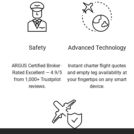
Safety
Advanced Technology
ARGUS Certified Broker ·
Instant charter flight quotes
Rated Excellent — 4.9/5
and empty leg availability at
from 1,000+ Trustpilot
your fingertips on any smart
reviews.
device.