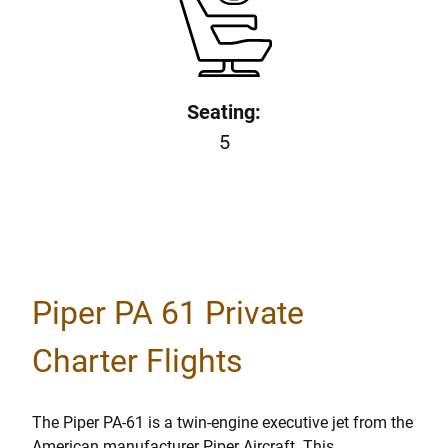
Seating:
5
Piper PA 61 Private
Charter Flights
The Piper PA-61 is a twin-engine executive jet from the
American manufacturer Piper Aircraft. This