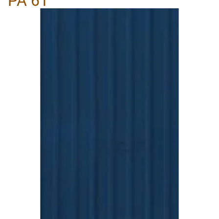
PA 61