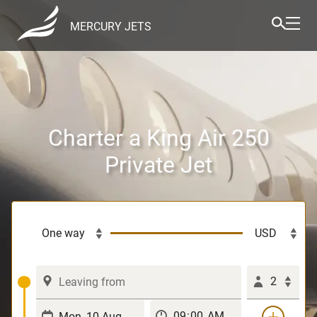
MERCURY JETS
Charter a King Air 250
Private Jet
2