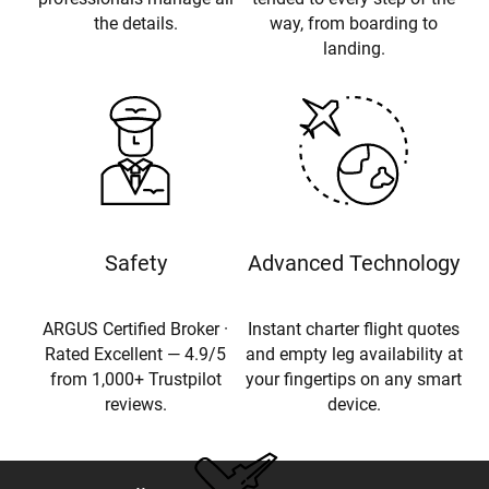
the details.
way, from boarding to
landing.
Safety
Advanced Technology
ARGUS Certified Broker ·
Instant charter flight quotes
Rated Excellent — 4.9/5
and empty leg availability at
from 1,000+ Trustpilot
your fingertips on any smart
reviews.
device.