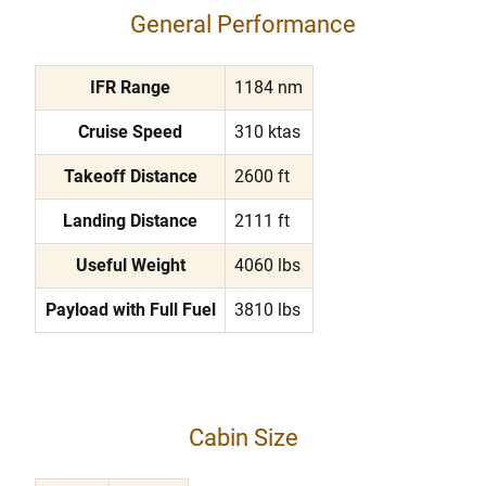
General Performance
IFR Range
1184 nm
Cruise Speed
310 ktas
Takeoff Distance
2600 ft
Landing Distance
2111 ft
Useful Weight
4060 lbs
Payload with Full Fuel
3810 lbs
Cabin Size