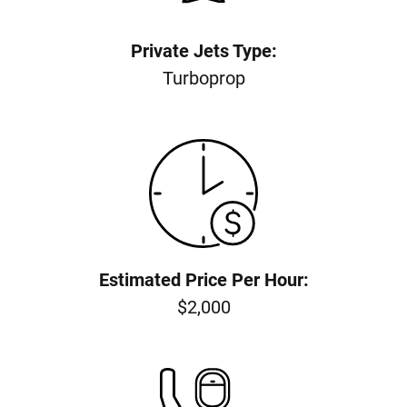
Private Jets Type:
Turboprop
Estimated Price Per Hour:
$2,000