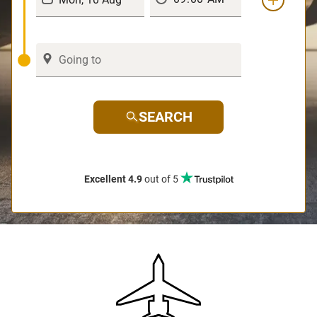
SEARCH
Excellent 4.9
out of 5