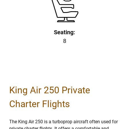
Seating:
8
King Air 250 Private
Charter Flights
The King Air 250 is a turboprop aircraft often used for
private charter flights. It offers a comfortable and