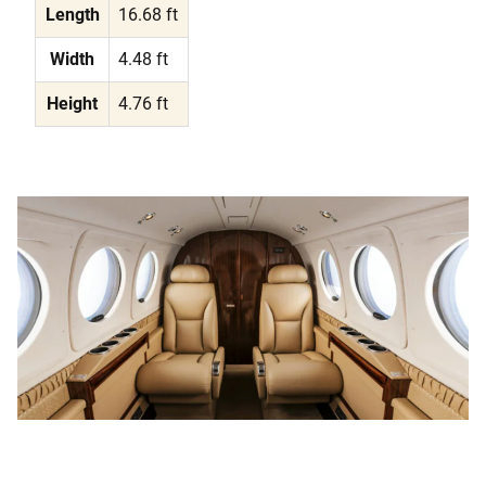
Length
16.68 ft
Width
4.48 ft
Height
4.76 ft