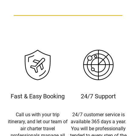
Beechcraft King Air B200 Charter
Fast & Easy Booking
24/7 Support
Call us with your trip
24/7 customer service is
itinerary, and let our team of
available 365 days a year.
air charter travel
You will be professionally
professionals manage all
tended to every step of the