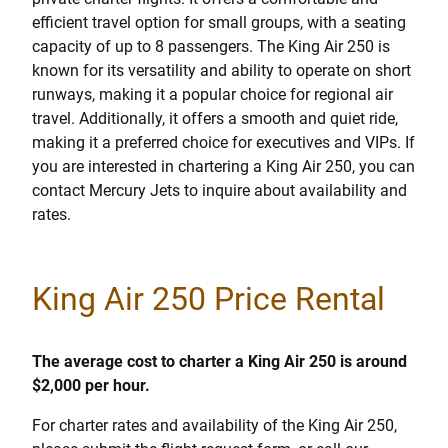
efficient travel option for small groups, with a seating
capacity of up to 8 passengers. The King Air 250 is
known for its versatility and ability to operate on short
runways, making it a popular choice for regional air
travel. Additionally, it offers a smooth and quiet ride,
making it a preferred choice for executives and VIPs. If
you are interested in chartering a King Air 250, you can
contact Mercury Jets to inquire about availability and
rates.
King Air 250 Price Rental
The average cost to charter a King Air 250 is around
$2,000 per hour.
For charter rates and availability of the King Air 250,