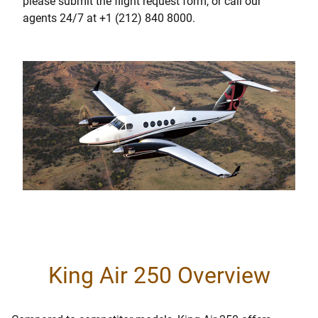
please submit the flight request form, or call our
agents 24/7 at +1 (212) 840 8000.
King Air 250 Overview