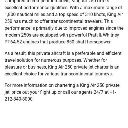
Compared to competitor models, King Air 250 offers
excellent performance qualities. With a maximum range of
1,800 nautical miles and a top speed of 310 knots, King Air
250 has much to offer transcontinental travelers. This
performance is primarily due to improved engines since the
modern 250s are equipped with powerful Pratt & Whitney
PT6A-52 engines that produce 850 shaft horsepower.
As a result, this private aircraft is a preferable and efficient
travel solution for numerous purposes. Whether for
pleasure or business, King Air 250 private jet charter is an
excellent choice for various transcontinental journeys.
For more information on chartering a King Air 250 private
jet, price out your flight up or call our agents 24/7 at +1-
212-840-8000.