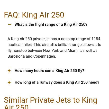
FAQ: King Air 250
–
What is the flight range of a King Air 250?
A King Air 250 private jet has a nonstop range of 1184
nautical miles. This aircraft’s brilliant range allows it to
fly nonstop between New York and Miami, as well as
Barcelona and Copenhagen.
+
How many hours can a King Air 250 fly?
+
How long of a runway does a King Air 250 need?
Similar Private Jets to King
Air 250