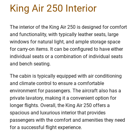
King Air 250 Interior
The interior of the King Air 250 is designed for comfort
and functionality, with typically leather seats, large
windows for natural light, and ample storage space
for carry-on items. It can be configured to have either
individual seats or a combination of individual seats
and bench seating.
The cabin is typically equipped with air conditioning
and climate control to ensure a comfortable
environment for passengers. The aircraft also has a
private lavatory, making it a convenient option for
longer flights. Overall, the King Air 250 offers a
spacious and luxurious interior that provides
passengers with the comfort and amenities they need
for a successful flight experience.