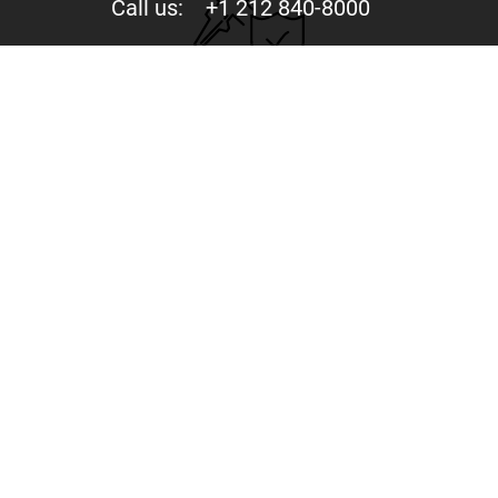
Call us:
+1 212 840-8000
Privacy
Your trust is valuable to us. We never share your data
with third parties.
244 Fifth Avenue, Suite D-273 New York, NY 10001
Copyright © 2015-2026 - Mercury Jets™ - Private Jet
Charter