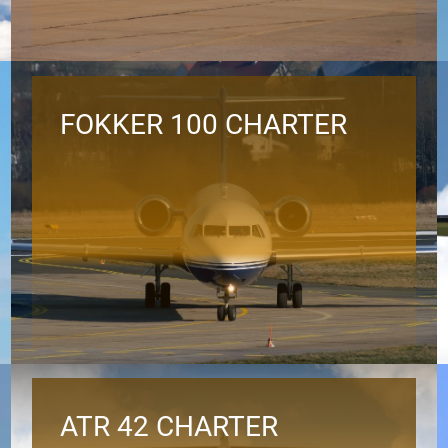
FOKKER 100 CHARTER
ATR 42 CHARTER