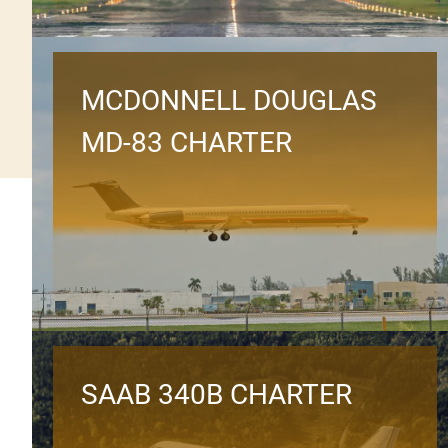
MCDONNELL DOUGLAS
MD-83 CHARTER
SAAB 340B CHARTER