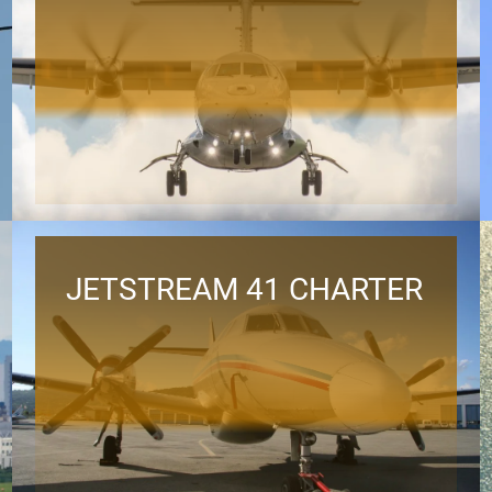
JETSTREAM 41 CHARTER