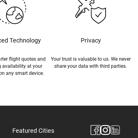
ed Technology
Privacy
rter flight quotes and
Your trust is valuable to us. We never
 availability at your
share your data with third parties.
 on any smart device.
Featured Cities