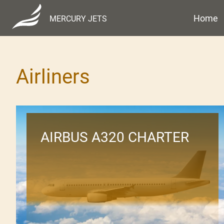
Home
MERCURY JETS
Airliners
AIRBUS A320 CHARTER