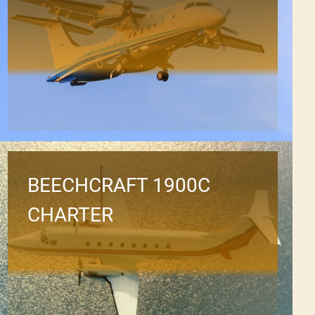
BEECHCRAFT 1900C
CHARTER