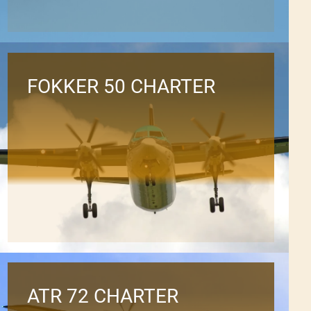
FOKKER 50 CHARTER
ATR 72 CHARTER