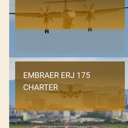
EMBRAER ERJ 175
CHARTER