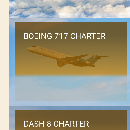
BOEING 717 CHARTER
DASH 8 CHARTER