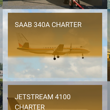
SAAB 340A CHARTER
JETSTREAM 4100
CHARTER