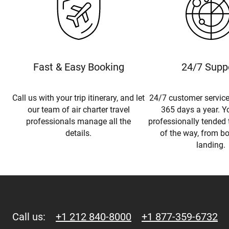
Fast & Easy Booking
24/7 Supp
Call us with your trip itinerary, and let
24/7 customer service
our team of air charter travel
365 days a year. Yo
professionals manage all the
professionally tended 
details.
of the way, from b
landing.
Call us:
+1 212 840-8000
+1 877-359-6732