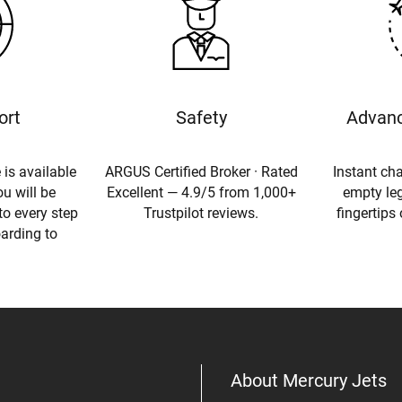
ort
Safety
Advanc
 is available
ARGUS Certified Broker · Rated
Instant cha
u will be
Excellent — 4.9/5 from 1,000+
empty leg
to every step
Trustpilot reviews.
fingertips
oarding to
About Mercury Jets