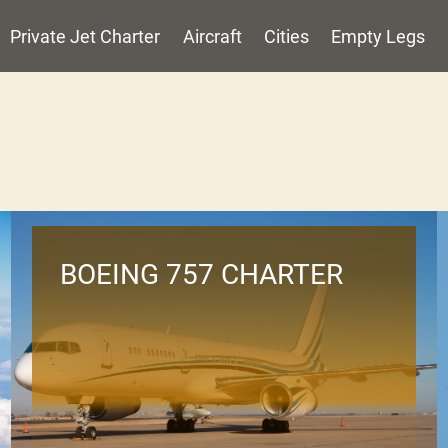
Private Jet Charter
Aircraft
Cities
Empty Legs
BOEING 757 CHARTER