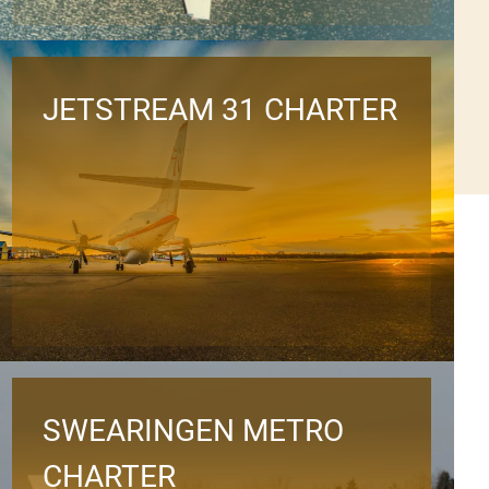
JETSTREAM 31 CHARTER
SWEARINGEN METRO
CHARTER