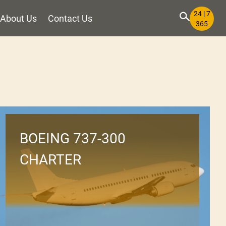
24 | 7
About Us
Contact Us
365
BOEING 737-300
CHARTER